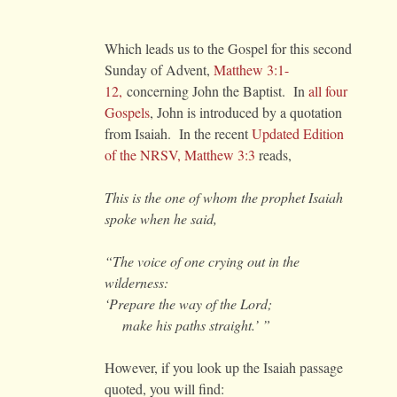
Which leads us to the Gospel for this second
Sunday of Advent,
Matthew 3:1-
12,
concerning John the Baptist. In
all four
Gospels
, John is introduced by a quotation
from Isaiah. In the recent
Updated Edition
of the NRSV, Matthew 3:3
reads,
This is the one of whom the prophet Isaiah
spoke when he said,
“The voice of one crying out in the
wilderness:
‘Prepare the way of the Lord;
make his paths straight.’ ”
However, if you look up the Isaiah passage
quoted, you will find: