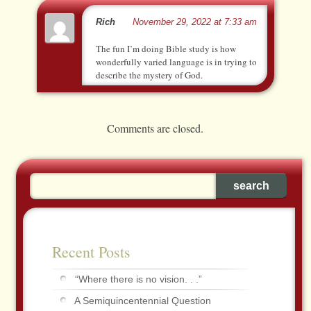
Rich
November 29, 2022 at 7:33 am
The fun I’m doing Bible study is how
wonderfully varied language is in trying to
describe the mystery of God.
Comments are closed.
Recent Posts
“Where there is no vision. . .”
A Semiquincentennial Question