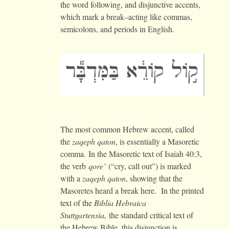
the word following, and disjunctive accents,
which mark a break–acting like commas,
semicolons, and periods in English.
The most common Hebrew accent, called
the
zaqeph qaton
, is essentially a Masoretic
comma. In the Masoretic text of Isaiah 40:3,
the verb
qore’
(“cry, call out”) is marked
with a
zaqeph qaton
, showing that the
Masoretes heard a break here. In the printed
text of the
Biblia Hebraica
Stuttgartensia,
the standard critical text of
the Hebrew Bible, this disjunction is