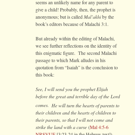
seems an unlikely name for any parent to
give a child! Probably, then, the prophet is
anonymous; but is called
Mal’akhi
by the
book’s editors because of Malachi 3:1.
But already within the editing of Malachi,
we see further reflections on the identity of
this enigmatic figure. The second Malachi
passage to which Mark alludes in his
quotation from “Isaiah” is the conclusion to
this book:
See, I will send you the prophet Elijah
before the great and terrible day of the
Lord
comes.
He will turn the hearts of parents to
their children and the hearts of children to
their parents, so that I will not come and
strike the land with a curse
(
Mal 4:5-6
NRSVUE
[3:23-24 in the Hebrew text]).