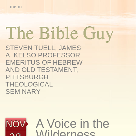
Main menu
Skip
menu
to
content
The Bible Guy
STEVEN TUELL, JAMES
A. KELSO PROFESSOR
EMERITUS OF HEBREW
AND OLD TESTAMENT,
PITTSBURGH
THEOLOGICAL
SEMINARY
A Voice in the
NOV
Wilderness