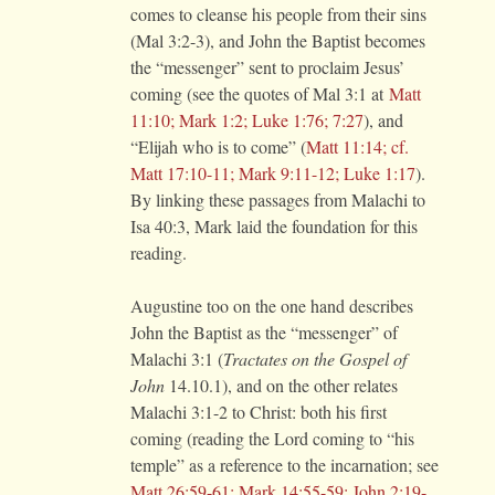
comes to cleanse his people from their sins
(Mal 3:2-3), and John the Baptist becomes
the “messenger” sent to proclaim Jesus’
coming (see the quotes of Mal 3:1 at
Matt
11:10; Mark 1:2; Luke 1:76; 7:27
), and
“Elijah who is to come” (
Matt 11:14; cf.
Matt 17:10-11; Mark 9:11-12; Luke 1:17
).
By linking these passages from Malachi to
Isa 40:3, Mark laid the foundation for this
reading.
Augustine too on the one hand describes
John the Baptist as the “messenger” of
Malachi 3:1 (
Tractates on the Gospel of
John
14.10.1), and on the other relates
Malachi 3:1-2 to Christ: both his first
coming (reading the Lord coming to “his
temple” as a reference to the incarnation; see
Matt 26:59-61; Mark 14:55-59; John 2:19-