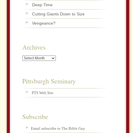
Deep Time
Cutting Giants Down to Size
Vengeance?
Archives
Archives
Pittsburgh Seminary
PTS Web Site
Subscribe
Email subscribe to The Bible Guy