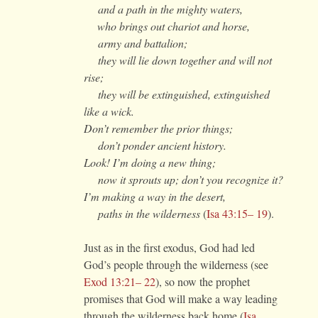
and a path in the mighty waters,
who brings out chariot and horse,
army and battalion;
they will lie down together and will not
rise;
they will be extinguished, extinguished
like a wick.
Don’t remember the prior things;
don’t ponder ancient history.
Look! I’m doing a new thing;
now it sprouts up; don’t you recognize it?
I’m making a way in the desert,
paths in the wilderness
(
Isa 43:15– 19
).
Just as in the first exodus, God had led
God’s people through the wilderness (see
Exod 13:21– 22
), so now the prophet
promises that God will make a way leading
through the wilderness back home (
Isa