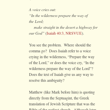
A voice cries out:
“In the wilderness prepare the way of
the
Lord
;
make straight in the desert a highway for
our God”
(
Isaiah 40:3, NRSVUE
).
You see the problem. Where should the
comma go? Does Isaiah refer to a voice
crying in the wilderness, “Prepare the way
of the Lord,” or does the voice cry, “In the
wilderness prepare the way of the Lord”?
Does the text of Isaiah give us any way to
resolve this ambiguity?
Matthew (like Mark before him) is quoting
directly from the Septuagint, the Greek
translation of Jewish Scripture that was the
Bible of the earliest church. Although later