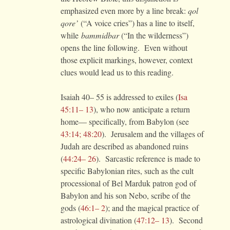
emphasized even more by a line break:
qol
qore’
(“A voice cries”) has a line to itself,
while
bammidbar
(“In the wilderness”)
opens the line following. Even without
those explicit markings, however, context
clues would lead us to this reading.
Isaiah 40– 55 is addressed to exiles (
Isa
45:11– 13
), who now anticipate a return
home— specifically, from Babylon (see
43:14; 48:20
). Jerusalem and the villages of
Judah are described as abandoned ruins
(
44:24– 26
). Sarcastic reference is made to
specific Babylonian rites, such as the cult
processional of Bel Marduk patron god of
Babylon and his son Nebo, scribe of the
gods (
46:1– 2
); and the magical practice of
astrological divination (
47:12– 13
). Second