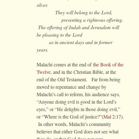
silver.
They will belong to the Lord,
presenting a righteous offering.
The offering of Judah and Jerusalem will
be pleasing to the Lord
as in ancient days and in former
years.
Malachi comes at the end of
the Book of the
Twelve
, and in the Christian Bible, at the
end of the Old Testament. Far from being
moved to repentance and change by
Malachi’s call to reform, his audience says,
“Anyone doing evil is good in the Lord’s
eyes,” or “He delights in those doing evil,”
or “Where is the God of justice?”(
Mal 2:17
).
In other words, Malachi’s community
believes that either God does not see what
they do, or that God does not care.