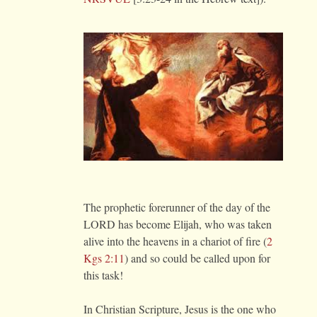
The prophetic forerunner of the day of the
LORD has become Elijah, who was taken
alive into the heavens in a chariot of fire (
2
Kgs 2:11
) and so could be called upon for
this task!
In Christian Scripture, Jesus is the one who