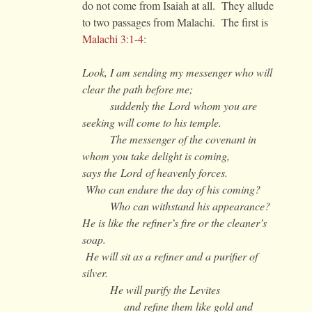
do not come from Isaiah at all. They allude
to two passages from Malachi. The first is
Malachi 3:1-4
:
Look, I am sending my messenger who will
clear the path before me;
suddenly the Lord whom you are
seeking will come to his temple.
The messenger of the covenant in
whom you take delight is coming,
says the Lord of heavenly forces.
Who can endure the day of his coming?
Who can withstand his appearance?
He is like the refiner’s fire or the cleaner’s
soap.
He will sit as a refiner and a purifier of
silver.
He will purify the Levites
and refine them like gold and