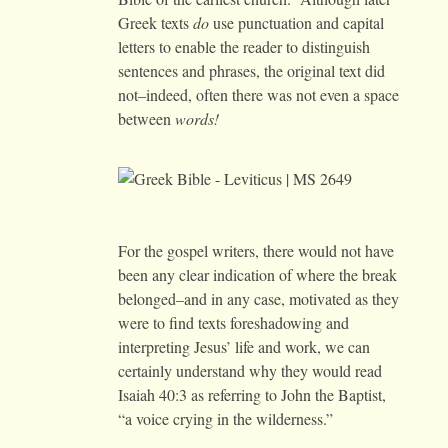
Greek texts
do
use punctuation and capital
letters to enable the reader to distinguish
sentences and phrases, the original text did
not–indeed, often there was not even a space
between
words!
For the gospel writers, there would not have
been any clear indication of where the break
belonged–and in any case, motivated as they
were to find texts foreshadowing and
interpreting Jesus’ life and work, we can
certainly understand why they would read
Isaiah 40:3 as referring to John the Baptist,
“a voice crying in the wilderness.”