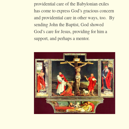
providential care of the Babylonian exiles
has come to express God’s gracious concern
and providential care in other ways, too. By
sending John the Baptist, God showed
God’s care for Jesus, providing for him a
support, and perhaps a mentor.