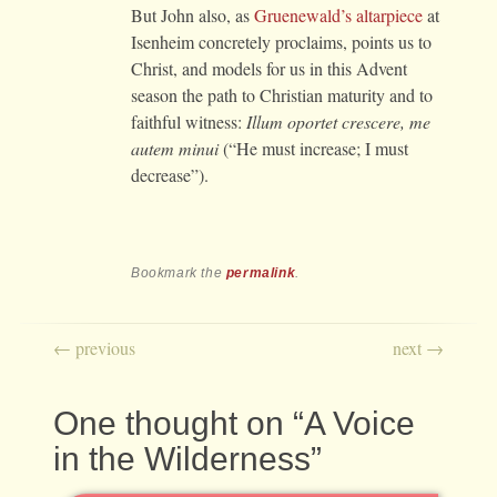
But John also, as
Gruenewald’s altarpiece
at
Isenheim concretely proclaims, points us to
Christ, and models for us in this Advent
season the path to Christian maturity and to
faithful witness:
Illum oportet crescere, me
autem minui
(“He must increase; I must
decrease”).
Bookmark the
permalink
.
Post navigation
←
previous
next
→
One thought on “
A Voice
in the Wilderness
”