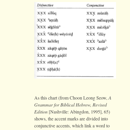
As this chart (from Choon Leong Seow,
A
Grammar for Biblical Hebrew, Revised
Edition
[Nashville: Abingdon, 1995], 65)
shows, the accent marks are divided into
conjunctive accents, which link a word to