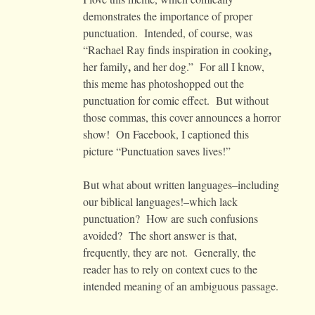
demonstrates the importance of proper
punctuation. Intended, of course, was
,
“Rachael Ray finds inspiration in cooking
,
her family
and her dog.” For all I know,
this meme has photoshopped out the
punctuation for comic effect. But without
those commas, this cover announces a horror
show! On Facebook, I captioned this
picture “Punctuation saves lives!”
But what about written languages–including
our biblical languages!–which lack
punctuation? How are such confusions
avoided? The short answer is that,
frequently, they are not. Generally, the
reader has to rely on context cues to the
intended meaning of an ambiguous passage.