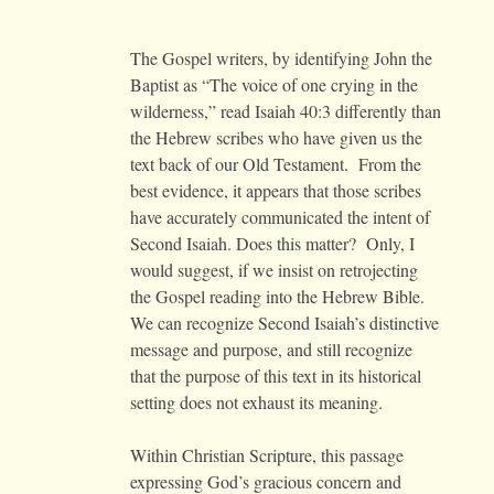
The Gospel writers, by identifying John the
Baptist as “The voice of one crying in the
wilderness,” read Isaiah 40:3 differently than
the Hebrew scribes who have given us the
text back of our Old Testament. From the
best evidence, it appears that those scribes
have accurately communicated the intent of
Second Isaiah. Does this matter? Only, I
would suggest, if we insist on retrojecting
the Gospel reading into the Hebrew Bible.
We can recognize Second Isaiah’s distinctive
message and purpose, and still recognize
that the purpose of this text in its historical
setting does not exhaust its meaning.
Within Christian Scripture, this passage
expressing God’s gracious concern and