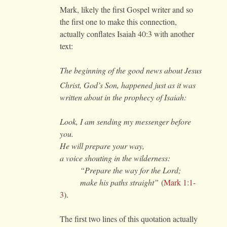
Mark, likely the first Gospel writer and so
the first one to make this connection,
actually conflates Isaiah 40:3 with another
text:
The beginning of the good news about Jesus
Christ, God’s Son,
happened just as it was
written about in the prophecy of Isaiah:
Look, I am sending my messenger before
you.
He will prepare your way,
a voice shouting in the wilderness:
“Prepare the way for the Lord;
make his paths straight”
(
Mark 1:1-
3
).
The first two lines of this quotation actually