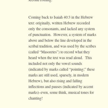
Coming back to Isaiah 40:3 in the Hebrew
text: originally, written Hebrew recorded
only the consonants, and lacked any system
of punctuation. However, a system of marks
above and below the line developed in the
scribal tradition, and was used by the scribes
(called “Masoretes”) to record what they
heard when the text was read aloud. This
included not only the vowel sounds
(indicated by marks called “pointing;” these
marks are still used, sparsely, in modern
Hebrew), but also rising and falling
inflections and pauses (indicated by accent
marks)–even, some think, musical tones for
chanting!