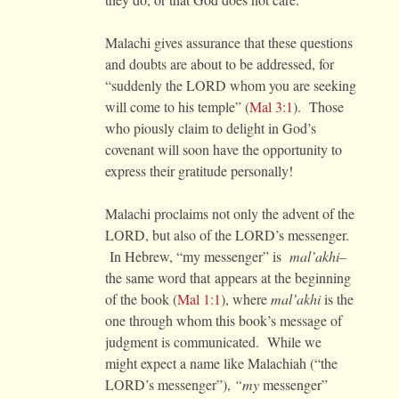
Malachi gives assurance that these questions
and doubts are about to be addressed, for
“suddenly the LORD whom you are seeking
will come to his temple” (
Mal 3:1
). Those
who piously claim to delight in God’s
covenant will soon have the opportunity to
express their gratitude personally!
Malachi proclaims not only the advent of the
LORD, but also of the LORD’s messenger.
In Hebrew, “my messenger” is
mal’akhi–
the same word that
appears at the beginning
of the book (
Mal 1:1
), where
mal’akhi
is the
one through whom this book’s message of
judgment is communicated. While we
might expect a name like Malachiah (“the
LORD’s messenger”),
“my
messenger”