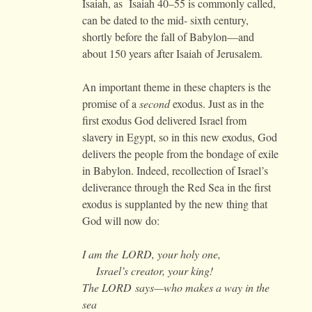
Isaiah, as Isaiah 40–55 is commonly called,
can be dated to the mid- sixth century,
shortly before the fall of Babylon—and
about 150 years after Isaiah of Jerusalem.
An important theme in these chapters is the
promise of a
second
exodus. Just as in the
first exodus God delivered Israel from
slavery in Egypt, so in this new exodus, God
delivers the people from the bondage of exile
in Babylon. Indeed, recollection of Israel’s
deliverance through the Red Sea in the first
exodus is supplanted by the new thing that
God will now do:
I am the
LORD
, your holy one,
Israel’s creator, your king!
The
LORD
says—who makes a way in the
sea