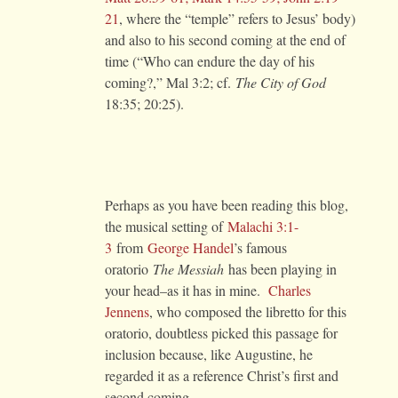
21
, where the “temple” refers to Jesus’ body)
and also to his second coming at the end of
time (“Who can endure the day of his
coming?,” Mal 3:2; cf.
The
City of God
18:35; 20:25).
Perhaps as you have been reading this blog,
the musical setting of
Malachi 3:1-
3
from
George Handel
’s famous
oratorio
The Messiah
has been playing in
your head–as it has in mine.
Charles
Jennens
, who composed the libretto for this
oratorio, doubtless picked this passage for
inclusion because, like Augustine, he
regarded it as a reference Christ’s first and
second coming.