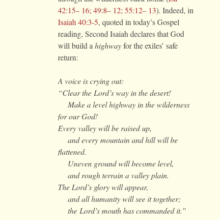
42:15– 16; 49:8– 12; 55:12– 13
). Indeed, in
Isaiah 40:3-5
, quoted in today’s Gospel
reading, Second Isaiah declares that God
will build a
highway
for the exiles’ safe
return:
A voice is crying out:
“Clear the
Lord
’s way in the desert!
Make a level highway in the wilderness
for our God!
Every valley will be raised up,
and every mountain and hill will be
flattened.
Uneven ground will become level,
and rough terrain a valley plain.
The
Lord
’s glory will appear,
and all humanity will see it together;
the
Lord
’s mouth has commanded it.”