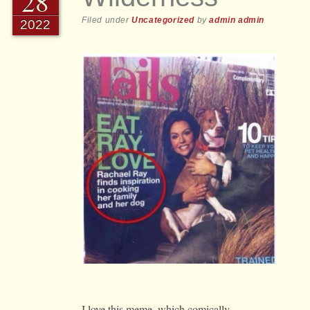
28
Filed under
Uncategorized
by
admin admin
2022
I love this meme, which comically