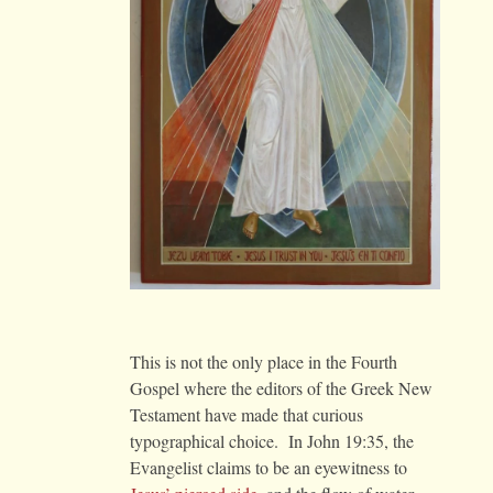
This is not the only place in the Fourth
Gospel where the editors of the Greek New
Testament have made that curious
typographical choice. In John 19:35, the
Evangelist claims to be an eyewitness to