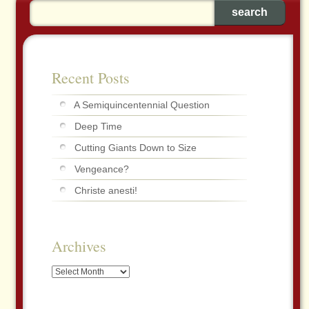
Recent Posts
A Semiquincentennial Question
Deep Time
Cutting Giants Down to Size
Vengeance?
Christe anesti!
Archives
Archives