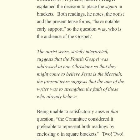
explained the decision to place the
sigma
in
brackets. Both readings, he notes, the aorist
and the present tense forms, “have notable
early support,” so the question was, who is
the audience of the Gospel?
The aorist sense, strictly interpreted,
suggests that the Fourth Gospel was
addressed to non-Christians so that they
might come to believe Jesus is the Messiah;
the present tense suggests that the aim of the
writer was to strengthen the faith of those
who already believe.
Being unable to satisfactorily answer
that
question, “the Committee considered it
preferable to represent both readings by
enclosing σ in square brackets.” Two! Two!