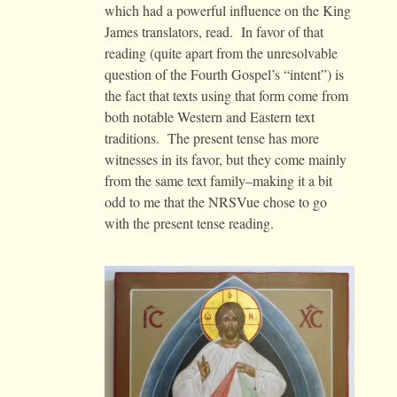
which had a powerful influence on the King
James translators, read. In favor of that
reading (quite apart from the unresolvable
question of the Fourth Gospel’s “intent”) is
the fact that texts using that form come from
both notable Western and Eastern text
traditions. The present tense has more
witnesses in its favor, but they come mainly
from the same text family–making it a bit
odd to me that the NRSVue chose to go
with the present tense reading.