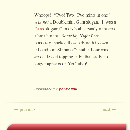
Whoops! “Two! Two! Two mints in one!”
was
not
a Doublemint Gum slogan. It was a
Certs
slogan: Certs is both a candy mint
and
a breath mint.
Saturday Night Live
famously mocked those ads with its own
false ad for “Shimmer”: both a floor wax
and
a dessert topping (a bit that sadly no
longer appears on YouTube)!
Bookmark the
permalink
.
Post navigation
←
previous
next
→