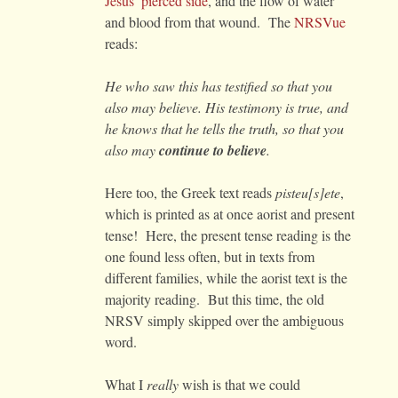
Jesus’ pierced side
, and the flow of water
and blood from that wound. The
NRSVue
reads:
He who saw this has testified so that you
also may believe. His testimony is true, and
he knows that he tells the truth, so that you
also may
continue to believe
.
Here too, the Greek text reads
pisteu[s]ete
,
which is printed as at once aorist and present
tense! Here, the present tense reading is the
one found less often, but in texts from
different families, while the aorist text is the
majority reading. But this time, the old
NRSV simply skipped over the ambiguous
word.
What I
really
wish is that we could