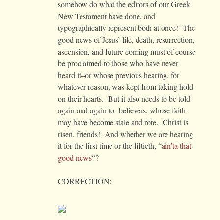
somehow do what the editors of our Greek
New Testament have done, and
typographically represent both at once! The
good news of Jesus’ life, death, resurrection,
ascension, and future coming must of course
be proclaimed to those who have never
heard it–or whose previous hearing, for
whatever reason, was kept from taking hold
on their hearts. But it also needs to be told
again and again to believers, whose faith
may have become stale and rote. Christ is
risen, friends! And whether we are hearing
it for the first time or the fiftieth, “
ain’ta that
good news
“?
CORRECTION: