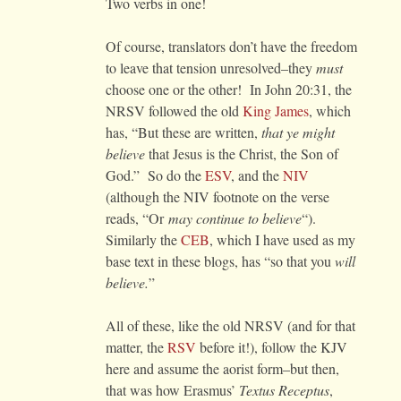
Two verbs in one!
Of course, translators don’t have the freedom
to leave that tension unresolved–they
must
choose one or the other! In John 20:31, the
NRSV followed the old
King James
, which
has, “But these are written,
that ye might
believe
that Jesus is the Christ, the Son of
God.” So do the
ESV
, and the
NIV
(although the NIV footnote on the verse
reads, “Or
may continue to believe
“).
Similarly the
CEB
, which I have used as my
base text in these blogs, has “so that you
will
believe.
”
All of these, like the old NRSV (and for that
matter, the
RSV
before it!), follow the KJV
here and assume the aorist form–but then,
that was how Erasmus’
Textus Receptus
,