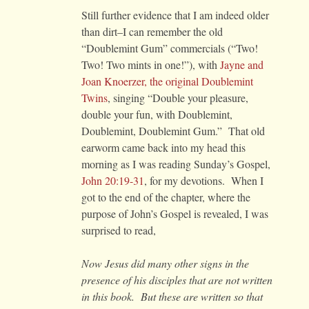
Still further evidence that I am indeed older
than dirt–I can remember the old
“Doublemint Gum” commercials (“Two!
Two! Two mints in one!”), with
Jayne and
Joan Knoerzer, the original Doublemint
Twins
, singing “Double your pleasure,
double your fun, with Doublemint,
Doublemint, Doublemint Gum.” That old
earworm came back into my head this
morning as I was reading Sunday’s Gospel,
John 20:19-31
, for my devotions. When I
got to the end of the chapter, where the
purpose of John’s Gospel is revealed, I was
surprised to read,
Now Jesus did many other signs in the
presence of his disciples that are not written
in this book. But these are written so that