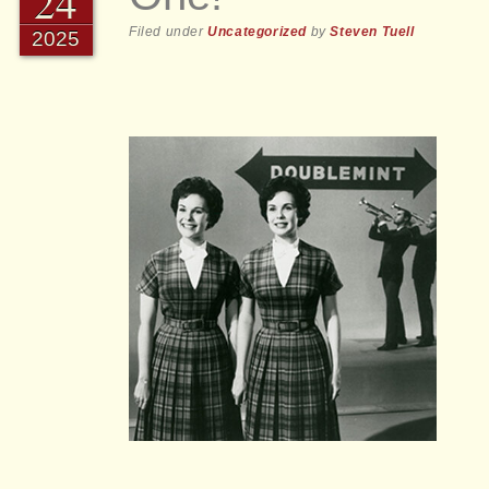
24
Filed under
Uncategorized
by
Steven Tuell
2025