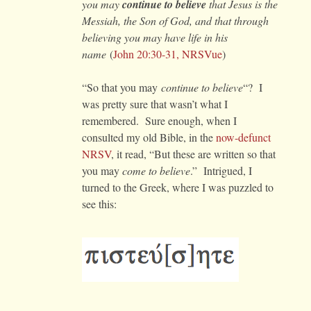
you may
continue to believe
that Jesus is the
Messiah, the Son of God, and that through
believing you may have life in his
name
(
John 20:30-31, NRSVue
)
“So that you may
continue to believe
“? I
was pretty sure that wasn’t what I
remembered. Sure enough, when I
consulted my old Bible, in the
now-defunct
NRSV
, it read, “But these are written so that
you may
come to believe
.” Intrigued, I
turned to the Greek, where I was puzzled to
see this: