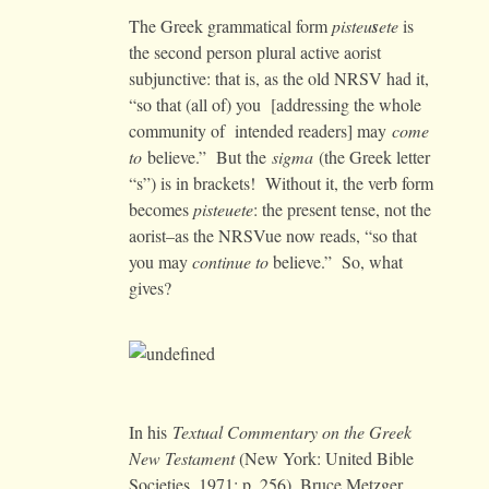
The Greek grammatical form
pisteu
s
ete
is
the second person plural active aorist
subjunctive: that is, as the old NRSV had it,
“so that (all of) you [addressing the whole
community of intended readers] may
come
to
believe.” But the
sigma
(the Greek letter
“s”) is in brackets! Without it, the verb form
becomes
pisteuete
: the present tense, not the
aorist–as the NRSVue now reads, “so that
you may
continue to
believe.” So, what
gives?
In his
Textual Commentary on the Greek
New Testament
(New York: United Bible
Societies, 1971: p. 256), Bruce Metzger