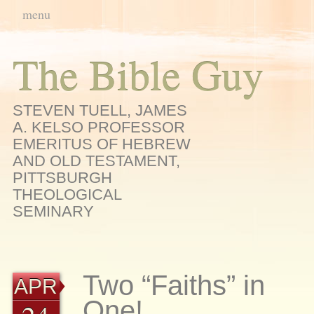
Main menu
Skip
menu
to
content
The Bible Guy
STEVEN TUELL, JAMES
A. KELSO PROFESSOR
EMERITUS OF HEBREW
AND OLD TESTAMENT,
PITTSBURGH
THEOLOGICAL
SEMINARY
Two “Faiths” in
APR
One!