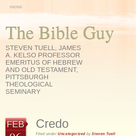
Main menu
Skip
menu
to
content
The Bible Guy
STEVEN TUELL, JAMES
A. KELSO PROFESSOR
EMERITUS OF HEBREW
AND OLD TESTAMENT,
PITTSBURGH
THEOLOGICAL
SEMINARY
Credo
FEB
Filed under
Uncategorized
by
Steven Tuell