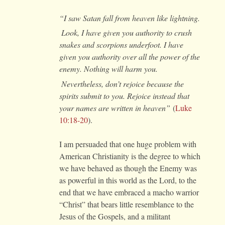
“I saw Satan fall from heaven like lightning.
Look, I have given you authority to crush
snakes and scorpions underfoot. I have
given you authority over all the power of the
enemy. Nothing will harm you.
Nevertheless, don’t rejoice because the
spirits submit to you. Rejoice instead that
your names are written in heaven”
(
Luke
10:18-20
).
I am persuaded that one huge problem with
American Christianity is the degree to which
we have behaved as though the Enemy was
as powerful in this world as the Lord, to the
end that we have embraced a macho warrior
“Christ” that bears little resemblance to the
Jesus of the Gospels, and a militant