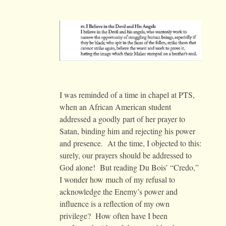
I was reminded of a time in chapel at PTS,
when an African American student
addressed a goodly part of her prayer to
Satan, binding him and rejecting his power
and presence. At the time, I objected to this:
surely, our prayers should be addressed to
God alone! But reading Du Bois’ “Credo,”
I wonder how much of my refusal to
acknowledge the Enemy’s power and
influence is a reflection of my own
privilege? How often have I been