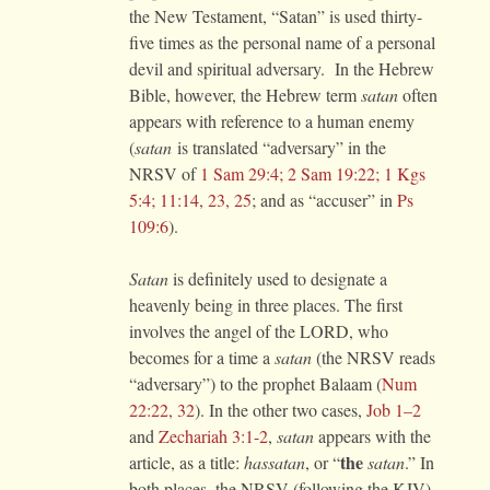
the New Testament, “Satan” is used thirty-
five times as the personal name of a personal
devil and spiritual adversary. In the Hebrew
Bible, however, the Hebrew term
satan
often
appears with reference to a human enemy
(
satan
is translated “adversary” in the
NRSV of
1 Sam 29:4; 2 Sam 19:22; 1 Kgs
5:4; 11:14, 23, 25
; and as “accuser” in
Ps
109:6
).
Satan
is definitely used to designate a
heavenly being in three places. The first
involves the angel of the LORD, who
becomes for a time a
satan
(the NRSV reads
“adversary”) to the prophet Balaam (
Num
22:22, 32
). In the other two cases,
Job 1–2
and
Zechariah 3:1-2
,
satan
appears with the
the
article, as a title:
hassatan
, or “
satan
.” In
both places, the NRSV (following the KJV)