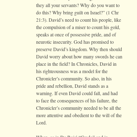
they all your servants? Why do you want to
do this? Why bring guilt on Israel?” (1 Chr
21:3). David’s need to count his people, like
the compulsion of a miser to count his gold,
speaks at once of possessive pride, and of
neurotic insecurity. God has promised to
preserve David’s kingdom. Why then should
David worry about how many swords he can
place in the field? In Chronicles, David in
his righteousness was a model for the
Chronicler’s community. So also, in his
pride and rebellion, David stands as a
warning. If even David could fall, and had
to face the consequences of his failure, the
Chronicler’s community needed to be all the
more attentive and obedient to the will of the
Lord.