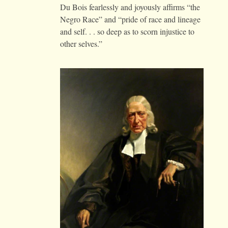
Du Bois fearlessly and joyously affirms “the
Negro Race” and “pride of race and lineage
and self. . . so deep as to scorn injustice to
other selves.”