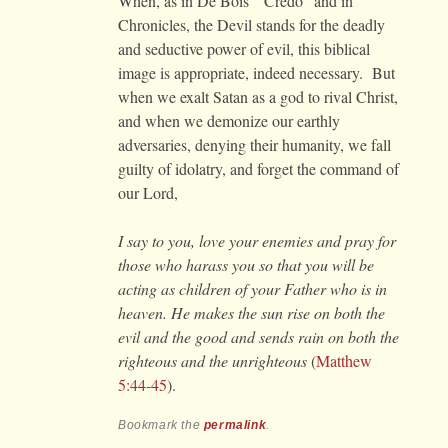
When, as in De Bois’ “Credo” and in
Chronicles, the Devil stands for the deadly
and seductive power of evil, this biblical
image is appropriate, indeed necessary. But
when we exalt Satan as a god to rival Christ,
and when we demonize our earthly
adversaries, denying their humanity, we fall
guilty of idolatry, and forget the command of
our Lord,
I say to you, love your enemies and pray for
those who harass you so that you will be
acting as children of your Father who is in
heaven. He makes the sun rise on both the
evil and the good and sends rain on both the
righteous and the unrighteous
(
Matthew
5:44-45
).
Bookmark the
permalink
.