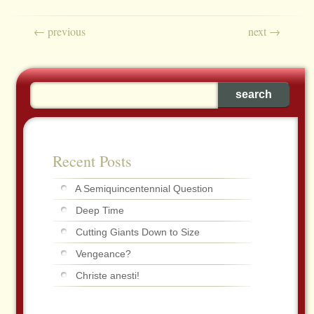
Post navigation
←
previous
next
→
Recent Posts
A Semiquincentennial Question
Deep Time
Cutting Giants Down to Size
Vengeance?
Christe anesti!