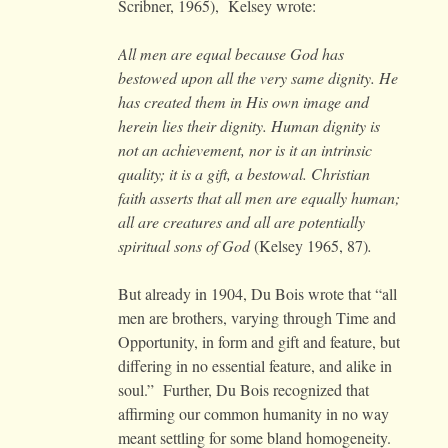
Scribner, 1965), Kelsey wrote:
All men are equal because God has
bestowed upon all the very same dignity. He
has created them in His own image and
herein lies their dignity. Human dignity is
not an achievement, nor is it an intrinsic
quality; it is a gift, a bestowal. Christian
faith asserts that all men are equally human;
all are creatures and all are potentially
spiritual sons of God
(Kelsey 1965, 87)
.
But already in 1904, Du Bois wrote that “all
men are brothers, varying through Time and
Opportunity, in form and gift and feature, but
differing in no essential feature, and alike in
soul.” Further, Du Bois recognized that
affirming our common humanity in no way
meant settling for some bland homogeneity.