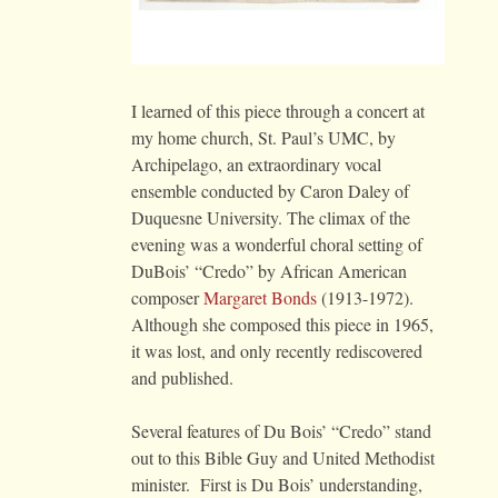
I learned of this piece through a concert at
my home church, St. Paul’s UMC, by
Archipelago, an extraordinary vocal
ensemble conducted by Caron Daley of
Duquesne University. The climax of the
evening was a wonderful choral setting of
DuBois’ “Credo” by African American
composer
Margaret Bonds
(1913-1972).
Although she composed this piece in 1965,
it was lost, and only recently rediscovered
and published.
Several features of Du Bois’ “Credo” stand
out to this Bible Guy and United Methodist
minister. First is Du Bois’ understanding,