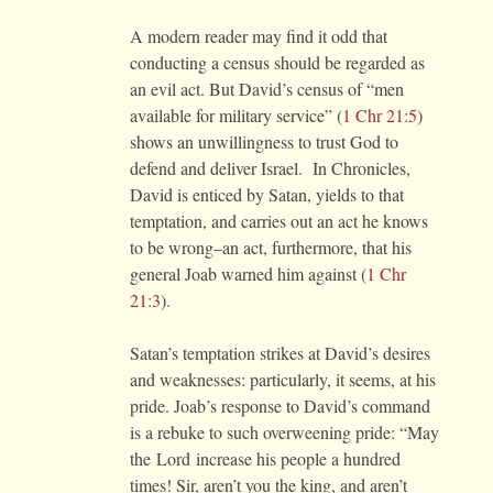
A modern reader may find it odd that
conducting a census should be regarded as
an evil act. But David’s census of “men
available for military service” (
1 Chr 21:5
)
shows an unwillingness to trust God to
defend and deliver Israel. In Chronicles,
David is enticed by Satan, yields to that
temptation, and carries out an act he knows
to be wrong–an act, furthermore, that his
general Joab warned him against (
1 Chr
21:3
).
Satan’s temptation strikes at David’s desires
and weaknesses: particularly, it seems, at his
pride. Joab’s response to David’s command
is a rebuke to such overweening pride: “May
the
Lord
increase his people a hundred
times! Sir, aren’t you the king, and aren’t