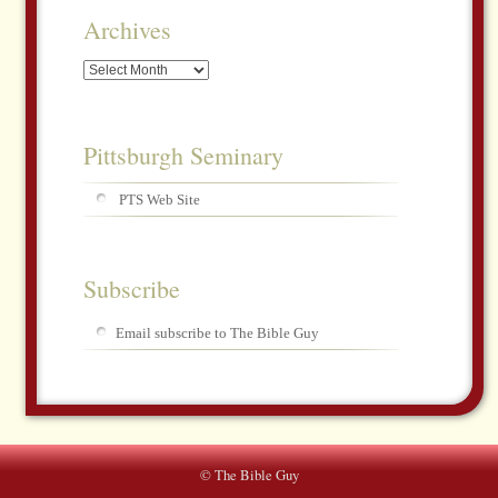
Archives
Archives
Pittsburgh Seminary
PTS Web Site
Subscribe
Email subscribe to The Bible Guy
© The Bible Guy