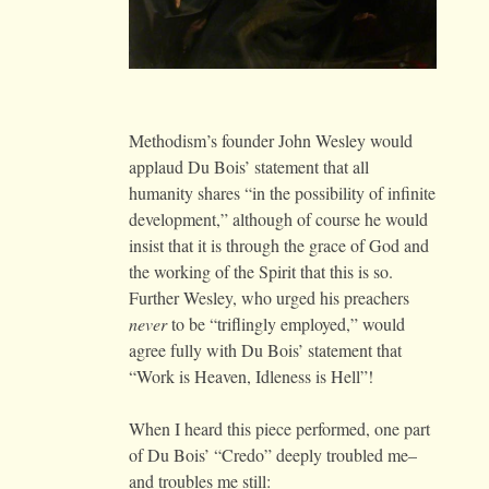
Methodism’s founder John Wesley would
applaud Du Bois’ statement that all
humanity shares “in the possibility of infinite
development,” although of course he would
insist that it is through the grace of God and
the working of the Spirit that this is so.
Further Wesley, who urged his preachers
never
to be “triflingly employed,” would
agree fully with Du Bois’ statement that
“Work is Heaven, Idleness is Hell”!
When I heard this piece performed, one part
of Du Bois’ “Credo” deeply troubled me–
and troubles me still: