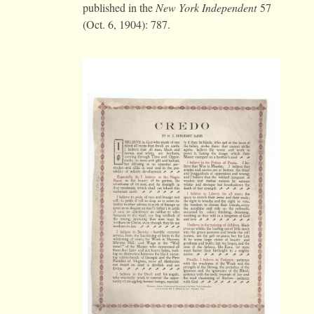
published in the
New York
Independent
57
(Oct. 6, 1904): 787.