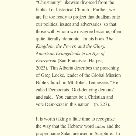
“Christianity” likewise divorced from the
biblical or historical Church. Further, we
are far too ready to project that dualism onto
our political issues and adversaries, so that
those with whom we disagree become, often
quite literally, demonic. In his book
The
Kingdom, the Power, and the Glory:
American Evangelicals in an Age of
Extremism
(San Francisco: Harper,
2023), Tim Alberta describes the preaching
of Greg Locke, leader of the Global Mission
Bible Church in Mt. Joliet, Tennessee: “He
called Democrats ‘God-denying demons’
and said, ‘You cannot be a Christian and
vote Democrat in this nation'” (p. 227).
It is worth taking a little time to recognize
the way that the Hebrew word
satan
and the
proper name Satan are used in Scripture. In