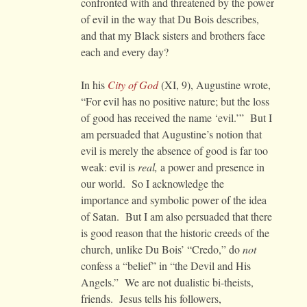
confronted with and threatened by the power
of evil in the way that Du Bois describes,
and that my Black sisters and brothers face
each and every day?
In his
City of God
(XI, 9), Augustine wrote,
“For evil has no positive nature; but the loss
of good has received the name ‘evil.’” But I
am persuaded that Augustine’s notion that
evil is merely the absence of good is far too
weak: evil is
real,
a power and presence in
our world. So I acknowledge the
importance and symbolic power of the idea
of Satan. But I am also persuaded that there
is good reason that the historic creeds of the
church, unlike Du Bois’ “Credo,” do
not
confess a “belief” in “the Devil and His
Angels.” We are not dualistic bi-theists,
friends. Jesus tells his followers,