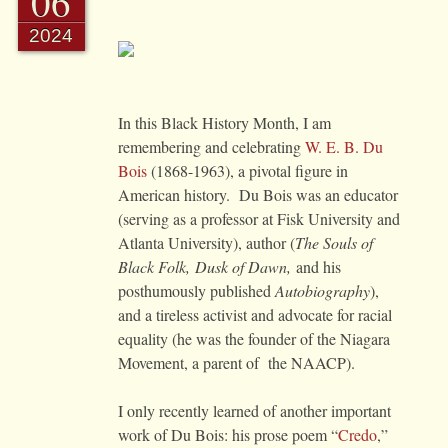
06
2024
In this Black History Month, I am
remembering and celebrating
W. E. B. Du
Bois
(1868-1963), a pivotal figure in
American history. Du Bois was an educator
(serving as a professor at Fisk University and
Atlanta University), author (
The Souls of
Black Folk, Dusk of Dawn
,
and his
posthumously published
Autobiography
),
and a tireless activist and advocate for racial
equality (he was the founder of the Niagara
Movement, a parent of the NAACP).
I only recently learned of another important
work of Du Bois: his prose poem “
Credo
,”