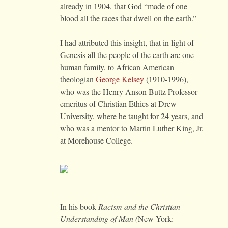
already in 1904, that God “made of one
blood all the races that dwell on the earth.”
I had attributed this insight, that in light of
Genesis all the people of the earth are one
human family, to African American
theologian
George Kelsey
(1910-1996),
who was the Henry Anson Buttz Professor
emeritus of Christian Ethics at Drew
University, where he taught for 24 years, and
who was a mentor to Martin Luther King, Jr.
at Morehouse College.
In his book
Racism and the Christian
Understanding of Man (
New York: