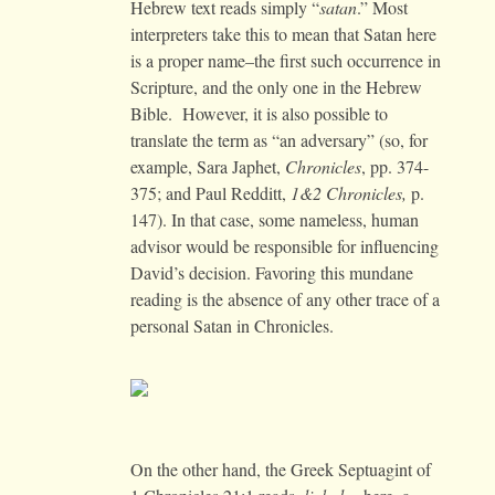
Hebrew text reads simply “
satan
.” Most
interpreters take this to mean that Satan here
is a proper name–the first such occurrence in
Scripture, and the only one in the Hebrew
Bible. However, it is also possible to
translate the term as “an adversary” (so, for
example, Sara Japhet,
Chronicles
, pp. 374-
375; and Paul Redditt,
1&2 Chronicles,
p.
147). In that case, some nameless, human
advisor would be responsible for influencing
David’s decision. Favoring this mundane
reading is the absence of any other trace of a
personal Satan in Chronicles.
On the other hand, the Greek Septuagint of