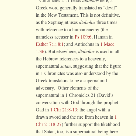
1 Chronicles 21:1 reads
diabolos
here, a
Greek word generally translated as “devil”
in the New Testament. This is not definitive,
as the Septuagint uses
diabolos
three times
with reference to a human enemy (the
nameless accuser in
Ps 109:6
; Haman in
Esther 7:1; 8:1
; and Antiochus in
1 Macc
1:36
). But elsewhere,
diabolos
is used in all
the Hebrew references to a heavenly,
supernatural
satan
, suggesting that the figure
in 1 Chronicles was also understood by the
Greek translators to be a supernatural
adversary. Other elements of the
supernatural in 1 Chronicles 21 (David’s
conversation with God through the prophet
Gad in
1 Chr 21:8-13
; the angel with a
drawn sword and the fire from heaven in
1
Chr 21:18-27
) further support the likelihood
that Satan, too, is a supernatural being here.