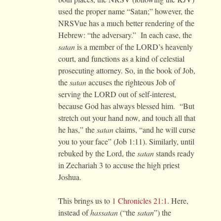
used the proper name “Satan;” however, the
NRSVue has a much better rendering of the
Hebrew: “the adversary.” In each case, the
satan
is a member of the LORD’s heavenly
court, and functions as a kind of celestial
prosecuting attorney. So, in the book of Job,
the
satan
accuses the righteous Job of
serving the LORD out of self-interest,
because God has always blessed him. “But
stretch out your hand now, and touch all that
he has,” the
satan
claims, “and he will curse
you to your face” (Job 1:11). Similarly, until
rebuked by the Lord, the
satan
stands ready
in Zechariah 3 to accuse the high priest
Joshua.
This brings us to
1 Chronicles 21:1
. Here,
instead of
hassatan
(“the
satan
”) the