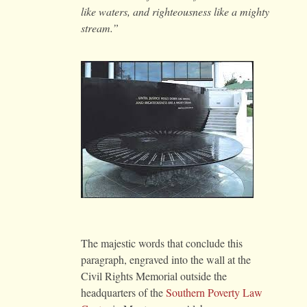
like waters, and righteousness like a mighty
stream.”
The majestic words that conclude this
paragraph, engraved into the wall at the
Civil Rights Memorial outside the
headquarters of the
Southern Poverty Law