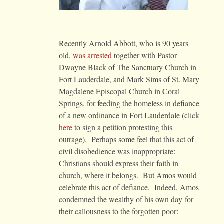
Recently Arnold Abbott, who is 90 years
old,
was arrested
together with Pastor
Dwayne Black of The Sanctuary Church in
Fort Lauderdale, and Mark Sims of St. Mary
Magdalene Episcopal Church in Coral
Springs, for feeding the homeless in defiance
of a new ordinance in Fort Lauderdale (click
here
to sign a petition protesting this
outrage). Perhaps some feel that this act of
civil disobedience was inappropriate:
Christians should express their faith in
church, where it belongs. But Amos would
celebrate this act of defiance. Indeed, Amos
condemned the wealthy of his own day for
their callousness to the forgotten poor: