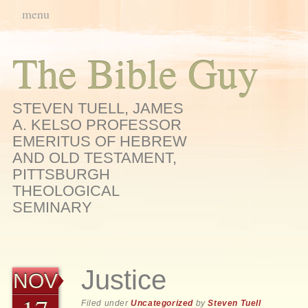
Main menu
Skip
menu
to
content
The Bible Guy
STEVEN TUELL, JAMES
A. KELSO PROFESSOR
EMERITUS OF HEBREW
AND OLD TESTAMENT,
PITTSBURGH
THEOLOGICAL
SEMINARY
Justice
NOV
Filed under
Uncategorized
by
Steven Tuell