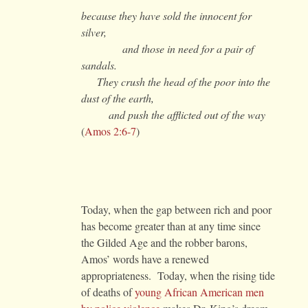
because they have sold the innocent for
silver,
and those in need for a pair of
sandals.
They crush the head of the poor into the
dust of the earth,
and push the afflicted out of the way
(
Amos 2:6-7
)
Today, when the gap between rich and poor
has become greater than at any time since
the Gilded Age and the robber barons,
Amos’ words have a renewed
appropriateness. Today, when the rising tide
of deaths of
young African American men