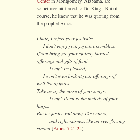
Center
in Montgomery, Alabama, are
sometimes attributed to Dr. King. But of
course, he knew that he was quoting from
the prophet Amos:
I hate, I reject your festivals;
I don’t enjoy your joyous assemblies.
If you bring me your entirely burned
offerings and gifts of food—
I won’t be pleased;
I won’t even look at your offerings of
well-fed animals.
Take away the noise of your songs;
I won’t listen to the melody of your
harps.
But let justice roll down like waters,
and righteousness like an ever-flowing
stream
(
Amos 5:21-24
).