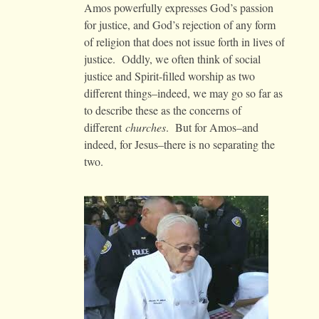
Amos powerfully expresses God’s passion
for justice, and God’s rejection of any form
of religion that does not issue forth in lives of
justice. Oddly, we often think of social
justice and Spirit-filled worship as two
different things–indeed, we may go so far as
to describe these as the concerns of
different
churches
. But for Amos–and
indeed, for Jesus–there is no separating the
two.