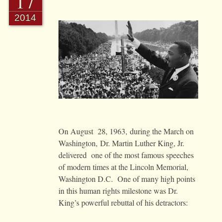
17
2014
On August 28, 1963, during the March on
Washington, Dr. Martin Luther King, Jr.
delivered one of the most famous speeches
of modern times at the Lincoln Memorial,
Washington D.C. One of many high points
in this human rights milestone was Dr.
King’s powerful rebuttal of his detractors: