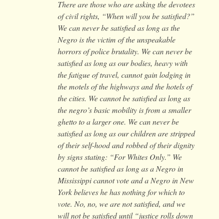
There are those who are asking the devotees
of civil rights, “When will you be satisfied?”
We can never be satisfied as long as the
Negro is the victim of the unspeakable
horrors of police brutality. We can never be
satisfied as long as our bodies, heavy with
the fatigue of travel, cannot gain lodging in
the motels of the highways and the hotels of
the cities. We cannot be satisfied as long as
the negro’s basic mobility is from a smaller
ghetto to a larger one. We can never be
satisfied as long as our children are stripped
of their self-hood and robbed of their dignity
by signs stating: “For Whites Only.” We
cannot be satisfied as long as a Negro in
Mississippi cannot vote and a Negro in New
York believes he has nothing for which to
vote. No, no, we are not satisfied, and we
will not be satisfied until “justice rolls down