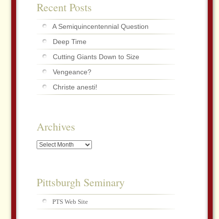
Recent Posts
A Semiquincentennial Question
Deep Time
Cutting Giants Down to Size
Vengeance?
Christe anesti!
Archives
Archives
Pittsburgh Seminary
PTS Web Site