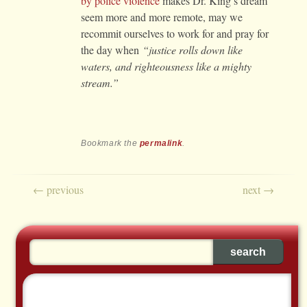
by police violence
makes Dr. King’s dream
seem more and more remote, may we
recommit ourselves to work for and pray for
the day when
“justice rolls down like
waters, and righteousness like a mighty
stream.”
Bookmark the
permalink
.
Post navigation
←
previous
next
→