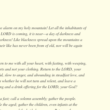
e alarm on my holy mountain! Let all the inhabitants of
he LORD is coming, it is near—a day of darkness and
darkness! Like blackness spread upon the mountains a
ir like has never been from of old, nor will be again
n to me with all your heart, with fasting, with weeping,
ts and not your clothing. Return to the LORD, your
ul, slow to anger, and abounding in steadfast love, and
whether he will not turn and relent, and leave a
ring and a drink offering for the LORD, your God?
a fast; call a solemn assembly;
gather the people.
 the aged; gather the children, even infants at the