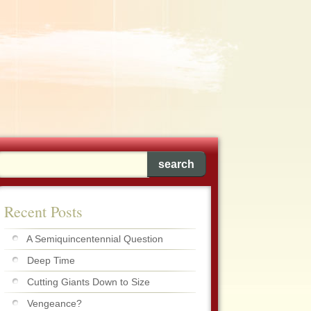
Recent Posts
A Semiquincentennial Question
Deep Time
Cutting Giants Down to Size
Vengeance?