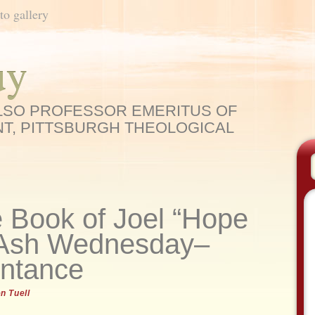
to gallery
uy
ELSO PROFESSOR EMERITUS OF
T, PITTSBURGH THEOLOGICAL
 Book of Joel “Hope
: Ash Wednesday–
entance
n Tuell