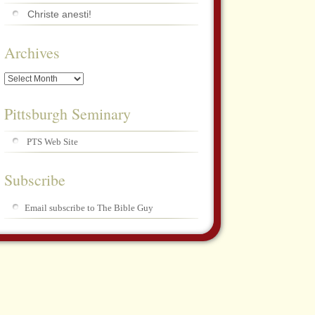
Christe anesti!
Archives
Archives
Pittsburgh Seminary
PTS Web Site
Subscribe
Email subscribe to The Bible Guy