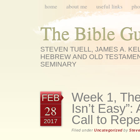
Main menu
Skip
home
about me
useful links
pho
to
content
The Bible G
STEVEN TUELL, JAMES A. K
HEBREW AND OLD TESTAMEN
SEMINARY
Week 1, The
FEB
Isn’t Easy”
28
Call to Rep
2017
Filed under
Uncategorized
by
Steve