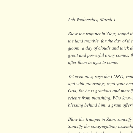
Ash Wednesday, March 1
Blow the trumpet in Zion; sound th
the land tremble, for the day of t
gloom, a day of clouds and thick 
great and powerful army comes; the
after them in ages to come.
Yet even now, says the LORD, retur
and with mourning;
rend your hear
God, for he is gracious and mercif
relents from punishing. Who knows 
blessing behind him, a grain offe
Blow the trumpet in Zion; sanctify 
Sanctify the congregation; assemble