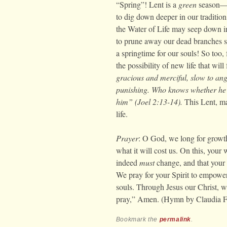
“Spring”! Lent is a
green
season—a 
to dig down deeper in our tradition
the Water of Life may seep down int
to prune away our dead branches s
a springtime for our souls! So too, f
the possibility of new life that will
gracious and merciful, slow to ang
punishing. Who knows whether he w
him” (Joel 2:13-14).
This Lent, ma
life.
Prayer
: O God, we long for growth
what it will cost us. On this, your 
indeed
must
change, and that your n
We pray for your Spirit to empower
souls. Through Jesus our Christ, wh
pray,” Amen. (Hymn by Claudia 
Bookmark the
permalink
.