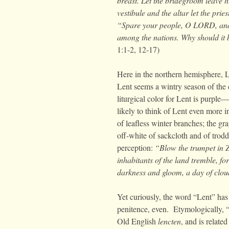
breast. Let the bridegroom leave 
vestibule and the altar let the pri
“Spare your people, O LORD, and
among the nations. Why should it 
1:1-2, 12-17)
Here in the northern hemisphere, L
Lent seems a wintry season of the 
liturgical color for Lent is purpl
likely to think of Lent even more in
of leafless winter branches; the gr
off-white of sackcloth and of trod
perception:
“
Blow the trumpet in 
inhabitants of the land tremble, f
darkness and gloom, a day of cloud
Yet curiously, the word “Lent” has
penitence, even. Etymologically, 
Old English
lencten
, and is relat