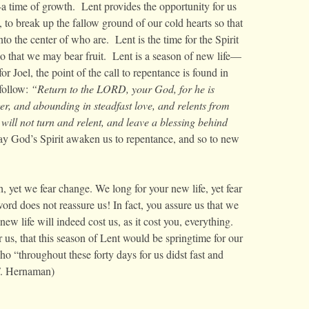
time of growth. Lent provides the opportunity for us
, to break up the fallow ground of our cold hearts so that
o the center of who are. Lent is the time for the Spirit
o that we may bear fruit. Lent is a season of new life—
or Joel, the point of the call to repentance is found in
 follow:
“
Return to the LORD, your God, for he is
er, and abounding in steadfast love, and relents from
ill not turn and relent, and leave a blessing behind
y God’s Spirit awaken us to repentance, and so to new
, yet we fear change. We long for your new life, yet fear
word does not reassure us! In fact, you assure us that we
ew life will indeed cost us, as it cost you, everything.
 us, that this season of Lent would be springtime for our
o “throughout these forty days for us didst fast and
F. Hernaman)