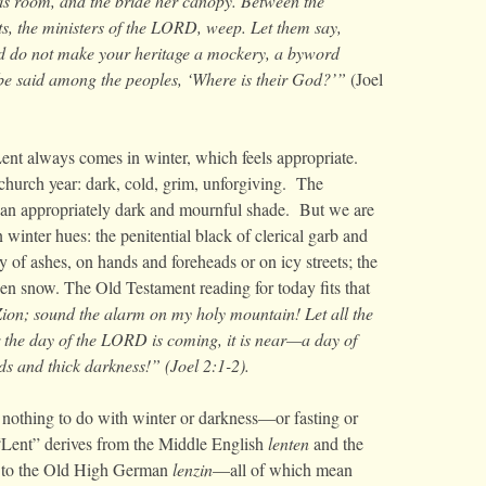
his room, and the bride her canopy. Between the
ests, the ministers of the LORD, weep. Let them say,
 do not make your heritage a mockery, a byword
be said among the peoples, ‘Where is their God?’”
(Joel
ent always comes in winter, which feels appropriate.
church year: dark, cold, grim, unforgiving. The
e—an appropriately dark and mournful shade. But we are
 winter hues: the penitential black of clerical garb and
ay of ashes, on hands and foreheads or on icy streets; the
den snow. The Old Testament reading for today fits that
Zion; sound the alarm on my holy mountain! Let all the
or the day of the LORD is coming, it is near—a day of
s and thick darkness!” (Joel 2:1-2).
 nothing to do with winter or darkness—or fasting or
“Lent” derives from the Middle English
lenten
and the
ed to the Old High German
lenzin
—all of which mean