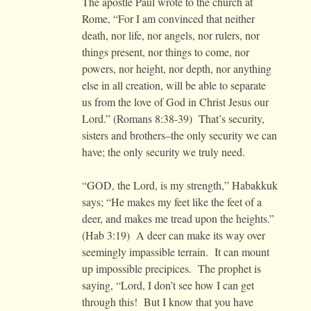
The apostle Paul wrote to the church at
Rome, “For I am convinced that neither
death, nor life, nor angels, nor rulers, nor
things present, nor things to come, nor
powers, nor height, nor depth, nor anything
else in all creation, will be able to separate
us from the love of God in Christ Jesus our
Lord.” (Romans 8:38-39) That’s security,
sisters and brothers–the only security we can
have; the only security we truly need.
“GOD, the Lord, is my strength,” Habakkuk
says; “He makes my feet like the feet of a
deer, and makes me tread upon the heights.”
(Hab 3:19) A deer can make its way over
seemingly impassible terrain. It can mount
up impossible precipices. The prophet is
saying, “Lord, I don’t see how I can get
through this! But I know that you have