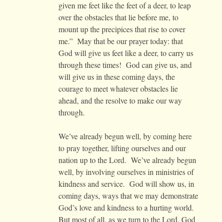
given me feet like the feet of a deer, to leap
over the obstacles that lie before me, to
mount up the precipices that rise to cover
me.” May that be our prayer today: that
God will give us feet like a deer, to carry us
through these times! God can give us, and
will give us in these coming days, the
courage to meet whatever obstacles lie
ahead, and the resolve to make our way
through.
We’ve already begun well, by coming here
to pray together, lifting ourselves and our
nation up to the Lord. We’ve already begun
well, by involving ourselves in ministries of
kindness and service. God will show us, in
coming days, ways that we may demonstrate
God’s love and kindness to a hurting world.
But most of all, as we turn to the Lord, God