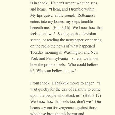
is in shock. He can’t accept what he sees
and hears. “I hear, and I tremble within.
My lips quiver at the sound. Rottenness
enters into my bones, my steps tremble
beneath me.” (Hab 3:16) We know how that
feels, don’t we? Seeing on the television
screen, or reading the newspaper, or hearing
on the radio the news of what happened
Tuesday morning in Washington and New
York and Pennsylvania—surely, we know
how the prophet feels. Who could believe
it? Who can believe it now?
From shock, Habakkuk moves to anger. “I
wait quietly for the day of calamity to come
upon the people who attack us.” (Hab 3:17)
We know how that feels too, don’t we? Our
hearts cry out for vengeance against those
who have brought this horror and