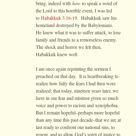
bring, indeed with
how
to speak a word of
the Lord to this horrible event, I was led
to
Habakkuk 3.16-19.
Habakkuk saw his
homeland destroyed by the Babylonians.
He knew what it was to suffer attack, to lose
family and friends to a remorseless enemy.
The shock and horror we felt then,
Habakkuk knew well.
I am once again reprinting the sermon I
preached on that day. It is heartbreaking to
realize how fully the fears I had then were
realized; that today, nineteen years later, we
have in our fear and mistrust given so much
voice and power to racism and xenophobia.
But I remain hopeful–perhaps more hopeful
than any time this past decade–that we are at
last ready to confront our national sins, to
repent, and to allow God’s spirit of justice to