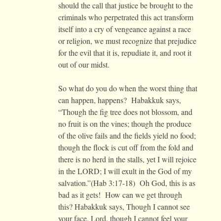
should the call that justice be brought to the
criminals who perpetrated this act transform
itself into a cry of vengeance against a race
or religion, we must recognize that prejudice
for the evil that it is, repudiate it, and root it
out of our midst.
So what do you do when the worst thing that
can happen, happens? Habakkuk says,
“Though the fig tree does not blossom, and
no fruit is on the vines; though the produce
of the olive fails and the fields yield no food;
though the flock is cut off from the fold and
there is no herd in the stalls, yet I will rejoice
in the LORD; I will exult in the God of my
salvation.”(Hab 3:17-18) Oh God, this is as
bad as it gets! How can we get through
this? Habakkuk says, Though I cannot see
your face, Lord, though I cannot feel your