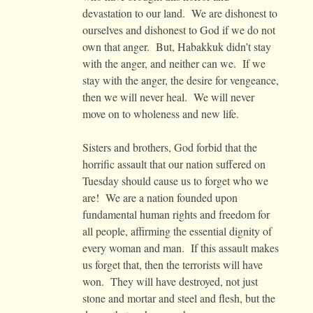
devastation to our land. We are dishonest to
ourselves and dishonest to God if we do not
own that anger. But, Habakkuk didn’t stay
with the anger, and neither can we. If we
stay with the anger, the desire for vengeance,
then we will never heal. We will never
move on to wholeness and new life.
Sisters and brothers, God forbid that the
horrific assault that our nation suffered on
Tuesday should cause us to forget who we
are! We are a nation founded upon
fundamental human rights and freedom for
all people, affirming the essential dignity of
every woman and man. If this assault makes
us forget that, then the terrorists will have
won. They will have destroyed, not just
stone and mortar and steel and flesh, but the