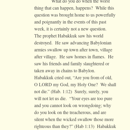
What do you do when the worst
thing that can happen, happens? While this
question was brought home to us powerfully
and poignantly in the events of this past
week, it is certainly not a new question.
The prophet Habakkuk saw his world
destroyed. He saw advancing Babylonian
armies swallow up town after town, village
after village. He saw homes in flames. He
saw his friends and family slaughtered or
taken away in chains to Babylon.
Habakkuk cried out, “Are you from of old,
O LORD my God, my Holy One? We shall
not die.” (Hab. 1:12) Surely, surely, you
will not let us die. “Your eyes are too pure
and you cannot look on wrongdoing; why
do you look on the treacherous, and are
silent when the wicked swallow those more
righteous than they?” (Hab 1:13) Habakkuk