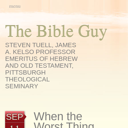
Main menu
Skip
menu
to
content
The Bible Guy
STEVEN TUELL, JAMES
A. KELSO PROFESSOR
EMERITUS OF HEBREW
AND OLD TESTAMENT,
PITTSBURGH
THEOLOGICAL
SEMINARY
When the
SEP
Worst Thing