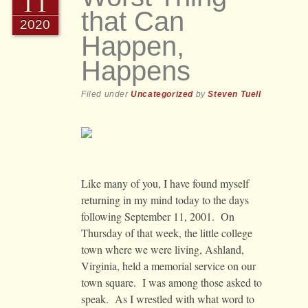
11
that Can
2020
Happen,
Happens
Filed under
Uncategorized
by
Steven Tuell
Like many of you, I have found myself
returning in my mind today to the days
following September 11, 2001. On
Thursday of that week, the little college
town where we were living, Ashland,
Virginia, held a memorial service on our
town square. I was among those asked to
speak. As I wrestled with what word to