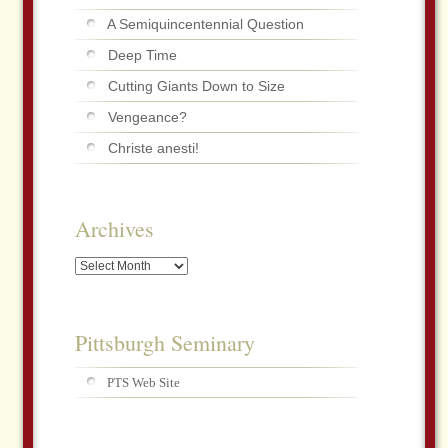
A Semiquincentennial Question
Deep Time
Cutting Giants Down to Size
Vengeance?
Christe anesti!
Archives
Archives
Pittsburgh Seminary
PTS Web Site