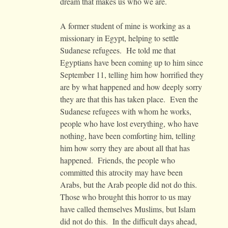
dream that makes us who we are.
A former student of mine is working as a
missionary in Egypt, helping to settle
Sudanese refugees. He told me that
Egyptians have been coming up to him since
September 11, telling him how horrified they
are by what happened and how deeply sorry
they are that this has taken place. Even the
Sudanese refugees with whom he works,
people who have lost everything, who have
nothing, have been comforting him, telling
him how sorry they are about all that has
happened. Friends, the people who
committed this atrocity may have been
Arabs, but the Arab people did not do this.
Those who brought this horror to us may
have called themselves Muslims, but Islam
did not do this. In the difficult days ahead,