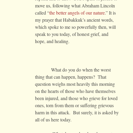
move us, following what Abraham Lincoln
called “
the better angels of our nature
.” It is
my prayer that Habakkuk’s ancient words,
which spoke to me so powerfully then, will
speak to you today, of honest grief, and
hope, and healing.
What do you do when the worst
thing that can happen, happens? That
question weighs most heavily this morning
on the hearts of those who have themselves
been injured, and those who grieve for loved
ones, torn from them or suffering grievous
harm in this attack. But surely, it is asked by
all of us here today.