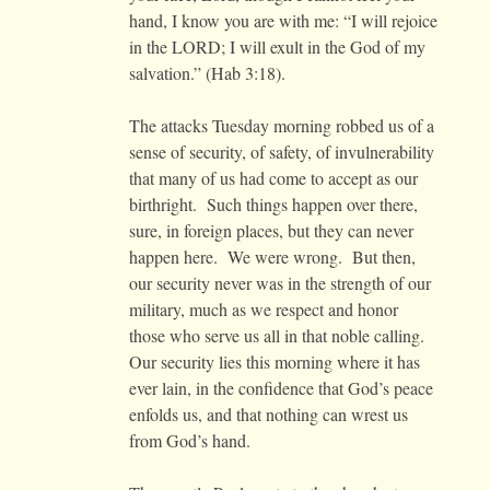
hand, I know you are with me: “I will rejoice
in the LORD; I will exult in the God of my
salvation.” (Hab 3:18).
The attacks Tuesday morning robbed us of a
sense of security, of safety, of invulnerability
that many of us had come to accept as our
birthright. Such things happen over there,
sure, in foreign places, but they can never
happen here. We were wrong. But then,
our security never was in the strength of our
military, much as we respect and honor
those who serve us all in that noble calling.
Our security lies this morning where it has
ever lain, in the confidence that God’s peace
enfolds us, and that nothing can wrest us
from God’s hand.