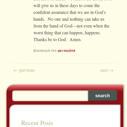
will give us in these days to come the
confident assurance that we are in God’s
hands. No one and nothing can take us
from the hand of God—not even when the
worst thing that can happen, happens.
Thanks be to God. Amen.
Bookmark the
permalink
.
Post navigation
←
previous
next
→
Recent Posts