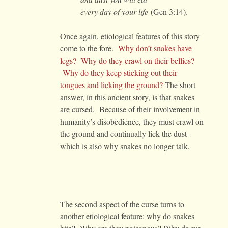
every day of your life
(Gen 3:14).
Once again, etiological features of this story
come to the fore.
Why don’t snakes have
legs? Why do they crawl on their bellies?
Why do they keep sticking out their
tongues and licking the ground?
The short
answer, in this ancient story, is that snakes
are cursed. Because of their involvement in
humanity’s disobedience, they must crawl on
the ground and continually lick the dust–
which is also why snakes no longer talk.
The second aspect of the curse turns to
another etiological feature: why do snakes