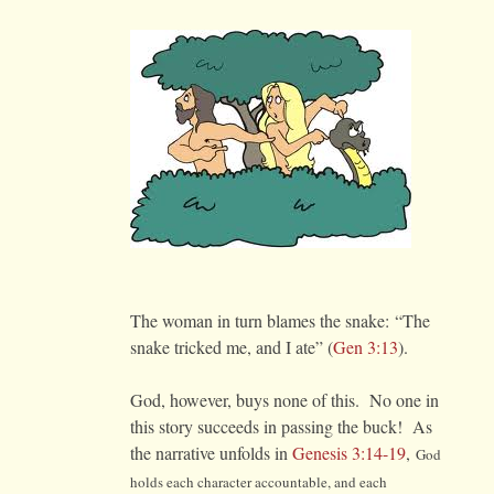
The woman in turn blames the snake: “The
snake tricked me, and I ate” (
Gen 3:13
).
God, however, buys none of this. No one in
this story succeeds in passing the buck! As
the narrative unfolds in
Genesis 3:14-19
,
God
holds each character accountable, and each