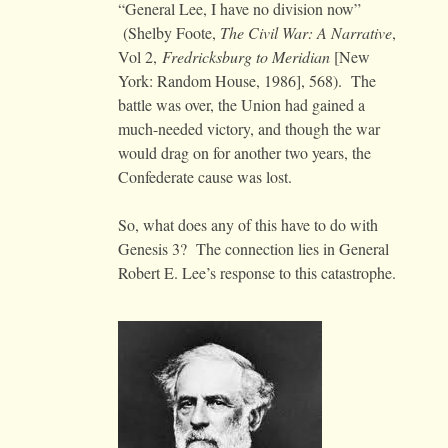
“General Lee, I have no division now”
(Shelby Foote,
The Civil War: A Narrative
,
Vol 2,
Fredricksburg to Meridian
[New
York: Random House, 1986], 568). The
battle was over, the Union had gained a
much-needed victory, and though the war
would drag on for another two years, the
Confederate cause was lost.
So, what does any of this have to do with
Genesis 3? The connection lies in General
Robert E. Lee’s response to this catastrophe.