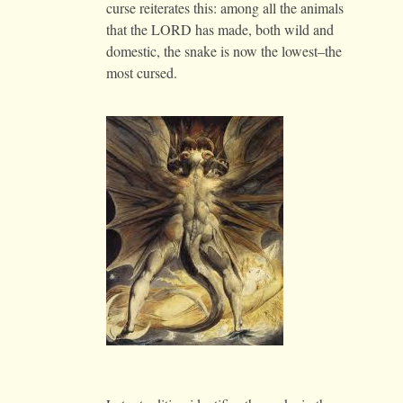
curse reiterates this: among all the animals
that the LORD has made, both wild and
domestic, the snake is now the lowest–the
most cursed.