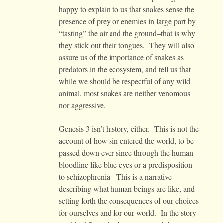
happy to explain to us that snakes sense the
presence of prey or enemies in large part by
“tasting” the air and the ground–that is why
they stick out their tongues. They will also
assure us of the importance of snakes as
predators in the ecosystem, and tell us that
while we should be respectful of any wild
animal, most snakes are neither venomous
nor aggressive.
Genesis 3 isn’t history, either. This is not the
account of how sin entered the world, to be
passed down ever since through the human
bloodline like blue eyes or a predisposition
to schizophrenia. This is a narrative
describing what human beings are like, and
setting forth the consequences of our choices
for ourselves and for our world. In the story