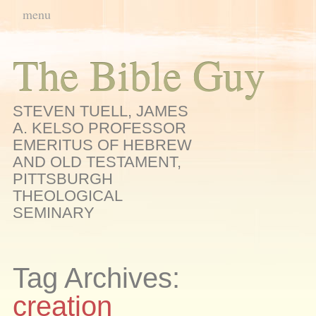
Main menu
Skip
menu
to
content
The Bible Guy
STEVEN TUELL, JAMES
A. KELSO PROFESSOR
EMERITUS OF HEBREW
AND OLD TESTAMENT,
PITTSBURGH
THEOLOGICAL
SEMINARY
Tag Archives:
creation