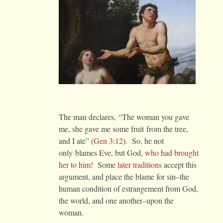
The man declares, “The woman you gave
me, she gave me some fruit from the tree,
and I ate” (
Gen 3:12
). So, he not
only blames Eve, but God,
who had brought
her to him
! Some
later traditions
accept this
argument, and place the blame for sin–the
human condition of estrangement from God,
the world, and one another–upon the
woman.