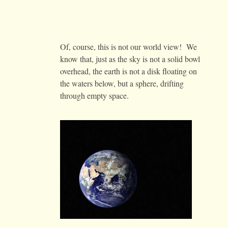
Of, course, this is not our world view! We
know that, just as the sky is not a solid bowl
overhead, the earth is not a disk floating on
the waters below, but a sphere, drifting
through empty space.