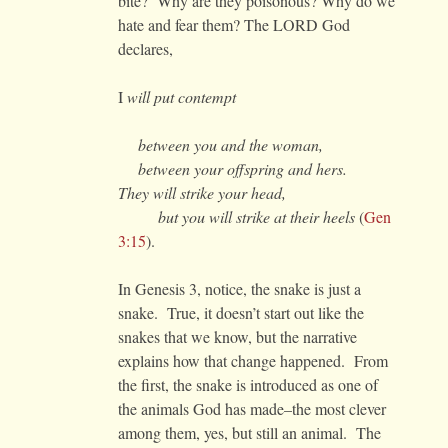
bite? Why are they poisonous? Why do we
hate and fear them? The LORD God
declares,
I
will put contempt
between you and the woman,
between your offspring and hers.
They will strike your head,
but you will strike at their heels
(
Gen
3:15
).
In Genesis 3, notice, the snake is just a
snake. True, it doesn’t start out like the
snakes that we know, but the narrative
explains how that change happened. From
the first, the snake is introduced as one of
the animals God has made–the most clever
among them, yes, but still an animal. The