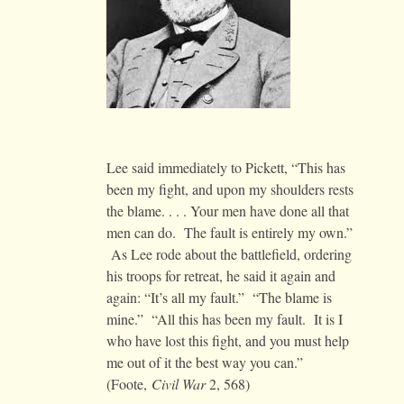
Lee said immediately to Pickett, “This has
been my fight, and upon my shoulders rests
the blame. . . . Your men have done all that
men can do. The fault is entirely my own.”
As Lee rode about the battlefield, ordering
his troops for retreat, he said it again and
again: “It’s all my fault.” “The blame is
mine.” “All this has been my fault. It is I
who have lost this fight, and you must help
me out of it the best way you can.”
(Foote,
Civil War
2, 568)