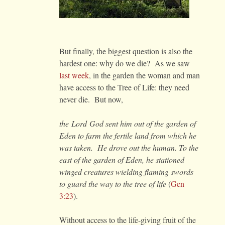
But finally, the biggest question is also the
hardest one: why do we die? As we saw
last week
, in the garden the woman and man
have access to the Tree of Life: they need
never die. But now,
the Lord God sent him out of the garden of
Eden to farm the fertile land from which he
was taken. He drove out the human. To the
east of the garden of Eden, he stationed
winged creatures wielding flaming swords
to guard the way to the tree of life
(
Gen
3:23
).
Without access to the life-giving fruit of the