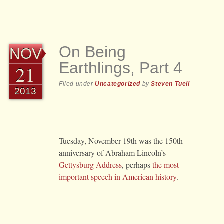
On Being
NOV
Earthlings, Part 4
21
Filed under
Uncategorized
by
Steven Tuell
2013
Tuesday, November 19th was the 150th
anniversary of Abraham Lincoln’s
Gettysburg Address
, perhaps
the most
important speech in American history
.