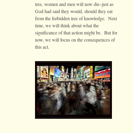
tree, women and men will now die–just as
God had said they would, should they eat
from the forbidden tree of knowledge. Next
time, we will think about what the
significance of that action might be. But for
now, we will focus on the consequences of
this act.