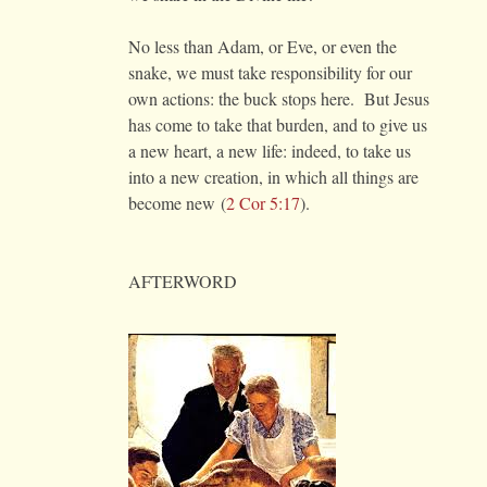
No less than Adam, or Eve, or even the
snake, we must take responsibility for our
own actions: the buck stops here. But Jesus
has come to take that burden, and to give us
a new heart, a new life: indeed, to take us
into a new creation, in which all things are
become new (
2 Cor 5:17
).
AFTERWORD