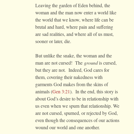
Leaving the garden of Eden behind, the
woman and the man now enter a world like
the world that we know, where life can be
brutal and hard, where pain and suffering
are sad realities, and where all of us must,
sooner or later, die.
But unlike the snake, the woman and the
man are not cursed! The
ground
is cursed,
but they are not. Indeed, God cares for
them, covering their nakedness with
garments God makes from the skins of
animals (
Gen 3:21
). In the end, this story is
about God’s desire to be in relationship with
us even when we spurn that relationship. We
are not cursed, spurned, or rejected by God,
even though the consequences of our actions
wound our world and one another.