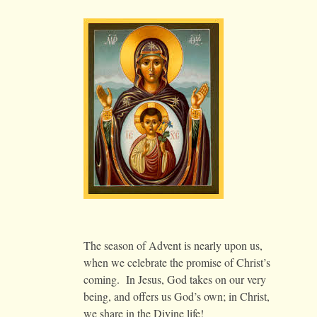
The season of Advent is nearly upon us,
when we celebrate the promise of Christ’s
coming. In Jesus, God takes on our very
being, and offers us God’s own; in Christ,
we share in the Divine life!