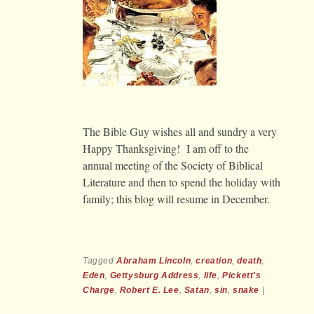
The Bible Guy wishes all and sundry a very
Happy Thanksgiving! I am off to the
annual meeting of the Society of Biblical
Literature and then to spend the holiday with
family; this blog will resume in December.
Tagged
Abraham Lincoln
,
creation
,
death
,
Eden
,
Gettysburg Address
,
life
,
Pickett's
Charge
,
Robert E. Lee
,
Satan
,
sin
,
snake
|