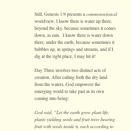
Still, Genesis 1:9 presents a
commonsensical
worldview. I know there is water up there,
beyond the sky, because sometimes it comes
down, as rain. I know there is water down
there, under the earth, because sometimes it
bubbles up, in springs and streams, and if I
dig at the right place, I may hit it!
Day Three involves two distinct acts of
creation. After calling forth the dry land
from the waters, God empowers the
emerging world to take part in its own
coming into being:
God said, “Let the earth grow plant life:
plants yielding seeds and fruit trees bearing
fruit with seeds inside it, each according to