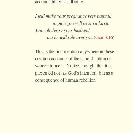
accountability is suffering:
I will make your pregnancy very painful;
in pain you will bear children.
You will desire your husband,
but he will rule over you
(
Gen 3:16
).
This is the first mention anywhere in these
creation accounts of the subordination of
women to men. Notice, though, that it is
presented not as God’s intention, but as a
consequence of human rebellion.