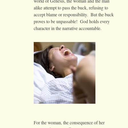
world of Genesis, the woman and the man
alike attempt to pass the buck, refusing to
accept blame or responsibility. But the buck
proves to be unpassable! God holds every
character in the narrative accountable.
For the woman, the consequence of her