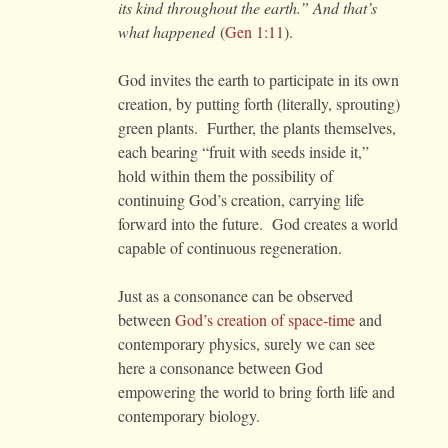
its kind throughout the earth.” And that’s
what happened
(
Gen 1:11
).
God invites the earth to participate in its own
creation, by putting forth (literally, sprouting)
green plants. Further, the plants themselves,
each bearing “fruit with seeds inside it,”
hold within them the possibility of
continuing God’s creation, carrying life
forward into the future. God creates a world
capable of continuous regeneration.
Just as a consonance can be observed
between
God’s creation of space-time
and
contemporary physics, surely we can see
here a consonance between God
empowering the world to bring forth life and
contemporary biology.