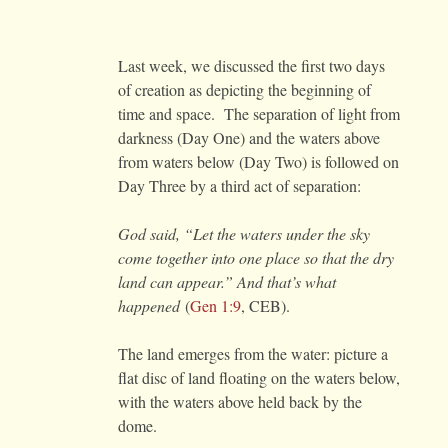
Last week, we discussed the first two days
of creation as depicting the beginning of
time and space. The separation of light from
darkness (Day One) and the waters above
from waters below (Day Two) is followed on
Day Three by a third act of separation:
God said, “Let the waters under the sky
come together into one place so that the dry
land can appear.” And that’s what
happened
(
Gen 1:9
, CEB).
The land emerges from the water: picture a
flat disc of land floating on the waters below,
with the waters above held back by the
dome.