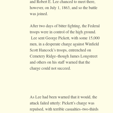
and Robert E. Lee chanced to meet there,
however, on July 1, 1863, and so the battle
was joined.
After two days of bitter fighting, the Federal
troops were in control of the high ground.
Lee sent George Pickett, with some 15,000
men, in a desperate charge against Winfield
Scott Hancock’s troops, entrenched on
Cemetery Ridge–though James Longstreet
and others on his staff warned that the
charge could not succeed.
As Lee had been warned that it would, the
attack failed utterly: Pickett’s charge was
repulsed, with terrible casualties–two-thirds