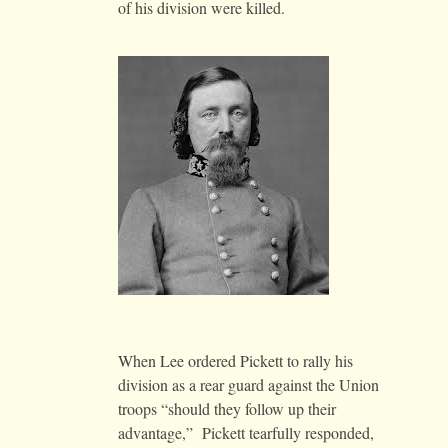
of his division were killed.
When Lee ordered Pickett to rally his
division as a rear guard against the Union
troops “should they follow up their
advantage,” Pickett tearfully responded,