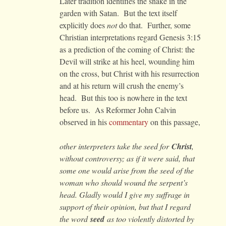
Later tradition identifies the snake in the
garden with Satan. But the text itself
explicitly does
not
do that. Further, some
Christian interpretations regard Genesis 3:15
as a prediction of the coming of Christ: the
Devil will strike at his heel, wounding him
on the cross, but Christ with his resurrection
and at his return will crush the enemy’s
head. But this too is nowhere in the text
before us. As Reformer John Calvin
observed in his
commentary
on this passage,
other interpreters take the seed for
Christ
,
without controversy; as if it were said, that
some one would arise from the seed of the
woman who should wound the serpent’s
head. Gladly would I give my suffrage in
support of their opinion, but that I regard
the word
seed
as too violently distorted by