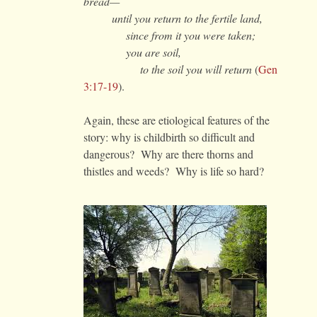
bread—
until you return to the fertile land,
since from it you were taken;
you are soil,
to the soil you will return
(
Gen
3:17-19
).
Again, these are etiological features of the
story: why is childbirth so difficult and
dangerous? Why are there thorns and
thistles and weeds? Why is life so hard?