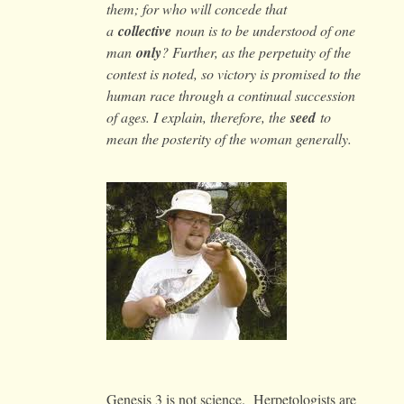
them; for who will concede that
a
collective
noun is to be understood of one
man
only
? Further, as the perpetuity of the
contest is noted, so victory is promised to the
human race through a continual succession
of ages. I explain, therefore, the
seed
to
mean the posterity of the woman generally.
Genesis 3 is not science. Herpetologists are