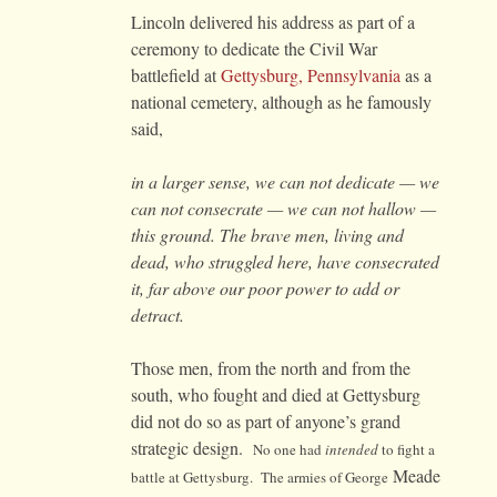
Lincoln delivered his address as part of a
ceremony to dedicate the Civil War
battlefield at
Gettysburg, Pennsylvania
as a
national cemetery, although as he famously
said,
in a larger sense, we can not dedicate — we
can not consecrate — we can not hallow —
this ground. The brave men, living and
dead, who struggled here, have consecrated
it, far above our poor power to add or
detract.
Those men, from the north and from the
south, who fought and died at Gettysburg
did not do so as part of anyone’s grand
strategic design.
No one had
intended
to fight a
Meade
battle at Gettysburg. The armies of George