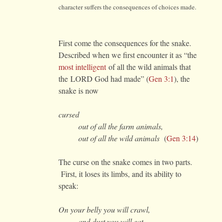
character suffers the consequences of choices made.
First come the consequences for the snake.
Described when we first encounter it as “the
most intelligent
of all the wild animals that
the LORD God had made” (
Gen 3:1
), the
snake is now
cursed
out of all the farm animals,
out of all the wild animals
(
Gen 3:14
)
The curse on the snake comes in two parts.
First, it loses its limbs, and its ability to
speak:
On your belly you will crawl,
and dust you will eat