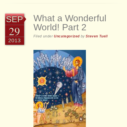
What a Wonderful
SEP
World! Part 2
29
Filed under
Uncategorized
by
Steven Tuell
2013