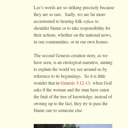
Lee’s words are so striking precisely because
they are so rare. Sadly, we are far more
accustomed to hearing folk
refuse
to
shoulder blame or to take responsibility for
their actions, whether on the national news,
in our communities, or in our own homes.
The second Genesis creation story, as we
have seen, is an etiological narrative, aiming
to explain the world we see around us by
reference to its beginnings. So it is little
wonder that in
Genesis 3:12-13
, when God
asks if the woman and the man have eaten
the fruit of the tree of knowledge, instead of
owning up to the fact, they try to pass the
blame one to someone else.