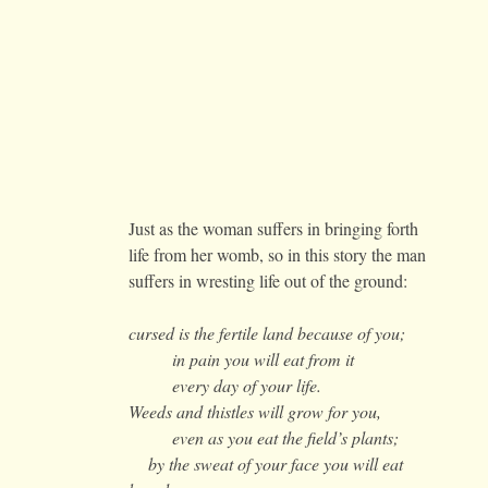
Just as the woman suffers in bringing forth
life from her womb, so in this story the man
suffers in wresting life out of the ground:
cursed is the fertile land because of you;
in pain you will eat from it
every day of your life.
Weeds and thistles will grow for you,
even as you eat the field’s plants;
by the sweat of your face you will eat