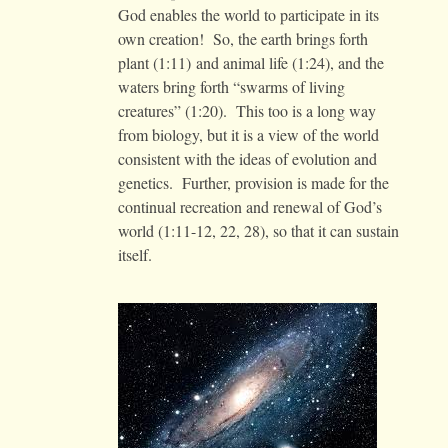
God enables the world to participate in its
own creation! So, the earth brings forth
plant (1:11) and animal life (1:24), and the
waters bring forth “swarms of living
creatures” (1:20). This too is a long way
from biology, but it is a view of the world
consistent with the ideas of evolution and
genetics. Further, provision is made for the
continual recreation and renewal of God’s
world (1:11-12, 22, 28), so that it can sustain
itself.