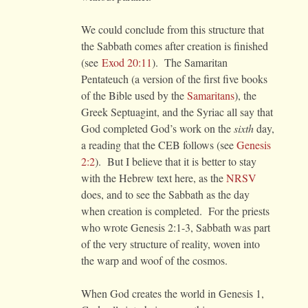
We could conclude from this structure that
the Sabbath comes after creation is finished
(see
Exod 20:11
). The Samaritan
Pentateuch (a version of the first five books
of the Bible used by the
Samaritans
), the
Greek Septuagint, and the Syriac all say that
God completed God’s work on the
sixth
day,
a reading that the CEB follows (see
Genesis
2:2
). But I believe that it is better to stay
with the Hebrew text here, as the
NRSV
does, and to see the Sabbath as the day
when creation is completed. For the priests
who wrote Genesis 2:1-3, Sabbath was part
of the very structure of reality, woven into
the warp and woof of the cosmos.
When God creates the world in Genesis 1,