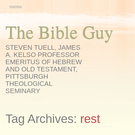
Main menu
Skip
menu
to
content
The Bible Guy
STEVEN TUELL, JAMES
A. KELSO PROFESSOR
EMERITUS OF HEBREW
AND OLD TESTAMENT,
PITTSBURGH
THEOLOGICAL
SEMINARY
Tag Archives:
rest