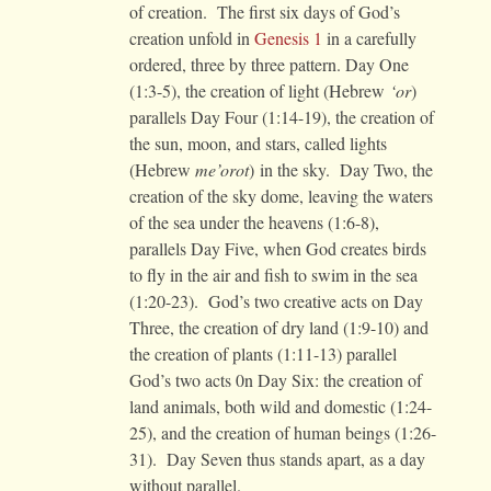
of creation. The first six days of God’s
creation unfold in
Genesis 1
in a carefully
ordered, three by three pattern. Day One
(1:3-5), the creation of light (Hebrew
‘or
)
parallels Day Four (1:14-19), the creation of
the sun, moon, and stars, called lights
(Hebrew
me’orot
) in the sky. Day Two, the
creation of the sky dome, leaving the waters
of the sea under the heavens (1:6-8),
parallels Day Five, when God creates birds
to fly in the air and fish to swim in the sea
(1:20-23). God’s two creative acts on Day
Three, the creation of dry land (1:9-10) and
the creation of plants (1:11-13) parallel
God’s two acts 0n Day Six: the creation of
land animals, both wild and domestic (1:24-
25), and the creation of human beings (1:26-
31). Day Seven thus stands apart, as a day
without parallel.