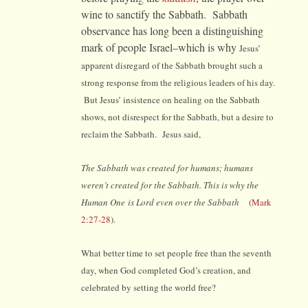
wine to sanctify the Sabbath. Sabbath
observance has long been a distinguishing
mark of people Israel–which is why
Jesus’
apparent disregard of the Sabbath brought such a
strong response from the religious leaders of his day.
But Jesus’ insistence on healing on the Sabbath
shows, not disrespect for the Sabbath, but a desire to
reclaim the Sabbath. Jesus said,
The Sabbath was created for humans; humans
weren’t created for the Sabbath. This is why the
Human One is Lord even over the Sabbath
(
Mark
2:27-28
).
What better time to set people free than the seventh
day, when God completed God’s creation, and
celebrated by setting the world free?