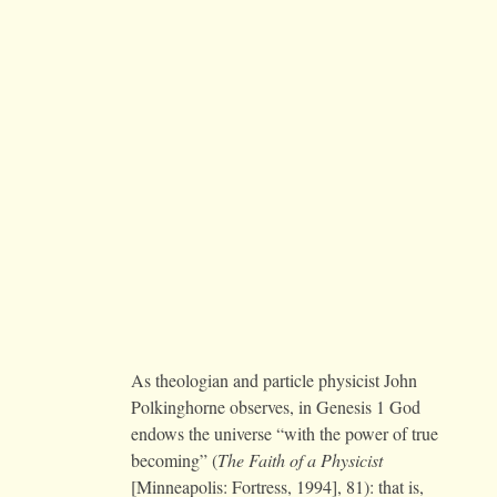
As theologian and particle physicist John
Polkinghorne observes, in Genesis 1 God
endows the universe “with the power of true
becoming” (
The Faith of a Physicist
[Minneapolis: Fortress, 1994], 81): that is,