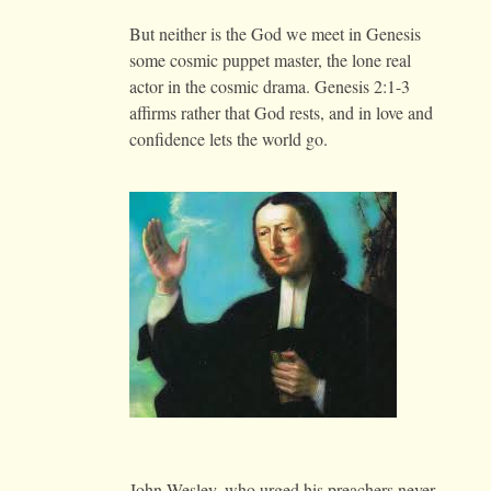
But neither is the God we meet in Genesis
some cosmic puppet master, the lone real
actor in the cosmic drama. Genesis 2:1-3
affirms rather that God rests, and in love and
confidence lets the world go.
John Wesley, who urged his preachers never