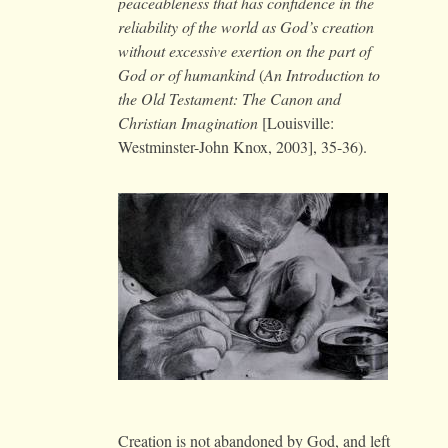
peaceableness that has confidence in the
reliability of the world as God’s creation
without excessive exertion on the part of
God or of humankind
(
An Introduction to
the Old Testament: The Canon and
Christian Imagination
[Louisville:
Westminster-John Knox, 2003], 35-36).
Creation is not abandoned by God, and left