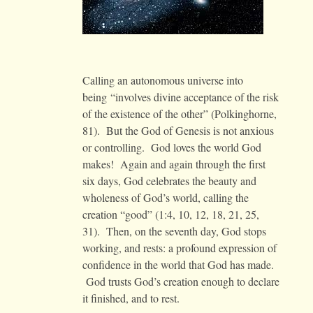
Calling an autonomous universe into
being “involves divine acceptance of the risk
of the existence of the other” (Polkinghorne,
81). But the God of Genesis is not anxious
or controlling. God loves the world God
makes! Again and again through the first
six days, God celebrates the beauty and
wholeness of God’s world, calling the
creation “good” (1:4, 10, 12, 18, 21, 25,
31). Then, on the seventh day, God stops
working, and rests: a profound expression of
confidence in the world that God has made.
God trusts God’s creation enough to declare
it finished, and to rest.