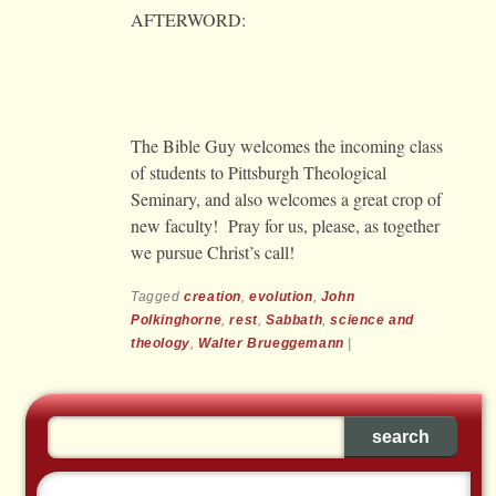
AFTERWORD:
The Bible Guy welcomes the incoming class
of students to Pittsburgh Theological
Seminary, and also welcomes a great crop of
new faculty! Pray for us, please, as together
we pursue Christ’s call!
Tagged
creation
,
evolution
,
John
Polkinghorne
,
rest
,
Sabbath
,
science and
theology
,
Walter Brueggemann
|