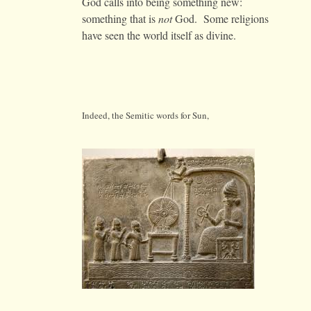
God calls into being something new:
something that is
not
God. Some religions
have seen the world itself as divine.
Indeed, the Semitic words for Sun,