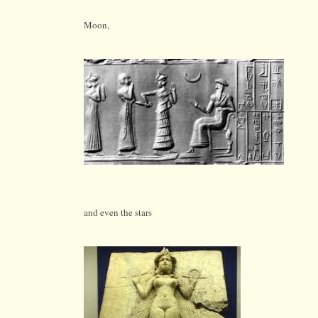
Moon,
and even the stars