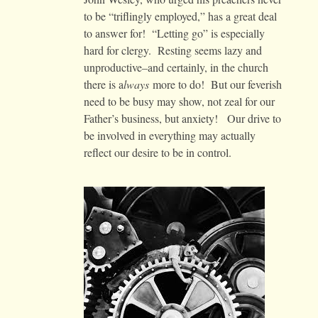
to be “triflingly employed,” has a great deal
to answer for! “Letting go” is especially
hard for clergy. Resting seems lazy and
unproductive–and certainly, in the church
there is a
lways
more to do! But our feverish
need to be busy may show, not zeal for our
Father’s business, but anxiety! Our drive to
be involved in everything may actually
reflect our desire to be in control.