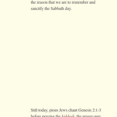
the reason that we are to remember and
sanctify the Sabbath day.
Still today, pious Jews chant Genesis 2:1-3
before praying the
kiddush
, the prayer over