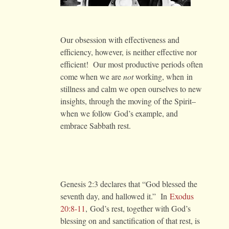
Our obsession with effectiveness and
efficiency, however, is neither effective nor
efficient! Our most productive periods often
come when we are
not
working, when in
stillness and calm we open ourselves to new
insights, through the moving of the Spirit–
when we follow God’s example, and
embrace Sabbath rest.
Genesis 2:3 declares that “God blessed the
seventh day, and hallowed it.” In
Exodus
20:8-11
, God’s rest, together with God’s
blessing on and sanctification of that rest, is