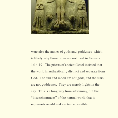
were also the names of gods and goddesses–which
is likely why those terms are not used in Genesis
1:14-19. T
he priests of ancient Israel insisted that
the world is authentically distinct and separate from
God. The sun and moon are not gods, and the stars
are not goddesses. They are merely lights in the
sky. This is a long way from astronomy, but the
“disenchantment” of the natural world that it
represents would make science possible.