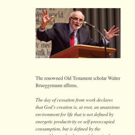
The renowned Old Testament scholar Walter
Brueggemann affirms,
The day of cessation from work declares
that God’s creation is, at root, an unanxious
environment for life that is not defined by
energetic productivity or self-preoccupied
consumption, but is defined by the