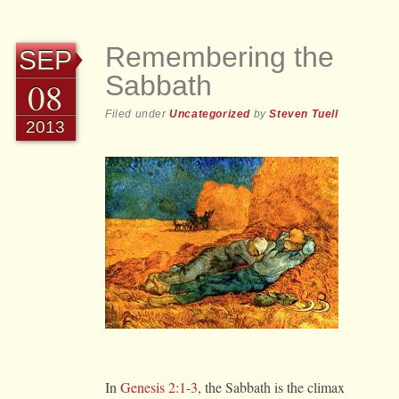
Remembering the
SEP
Sabbath
08
Filed under
Uncategorized
by
Steven Tuell
2013
In
Genesis 2:1-3
, the Sabbath is the climax