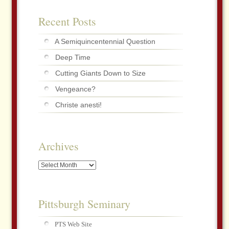
Recent Posts
A Semiquincentennial Question
Deep Time
Cutting Giants Down to Size
Vengeance?
Christe anesti!
Archives
Archives
Pittsburgh Seminary
PTS Web Site