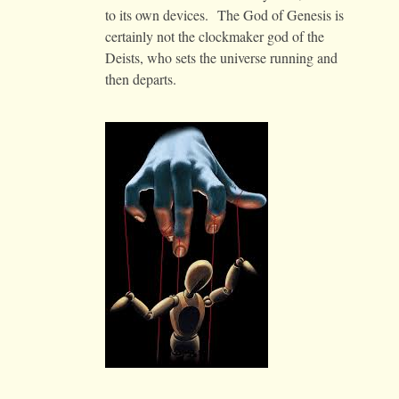
to its own devices. The God of Genesis is
certainly not the clockmaker god of the
Deists, who sets the universe running and
then departs.